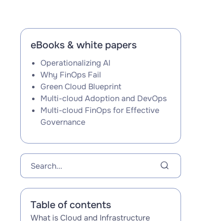
eBooks & white papers
Operationalizing Al
Why FinOps Fail
Green Cloud Blueprint
Multi-cloud Adoption and DevOps
Multi-cloud FinOps for Effective
Governance
Table of contents
What is Cloud and Infrastructure