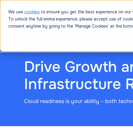
Platform
Solutions
Resources
Prici
We use
cookies
to ensure you get the best experience on our 
To unlock the full emma experience, please accept use of cook
consent anytime by going to the ‘Manage Cookies’ at the bott
July 16, 2025
Drive Growth a
Infrastructure 
Cloud readiness is your ability – both techni