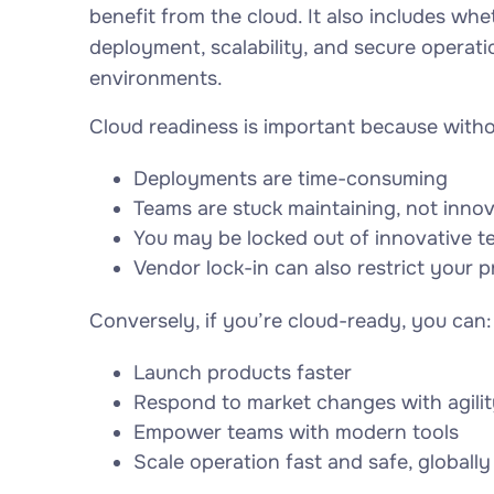
benefit from the cloud. It also includes whe
deployment, scalability, and secure operati
environments.
Cloud readiness is important because withou
Deployments are time-consuming
Teams are stuck maintaining, not inno
You may be locked out of innovative t
Vendor lock-in can also restrict your p
Conversely, if you’re cloud-ready, you can:
Launch products faster
Respond to market changes with agilit
Empower teams with modern tools
Scale operation fast and safe, globally