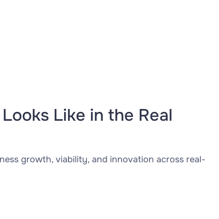
Looks Like in the Real
ness growth, viability, and innovation across real-