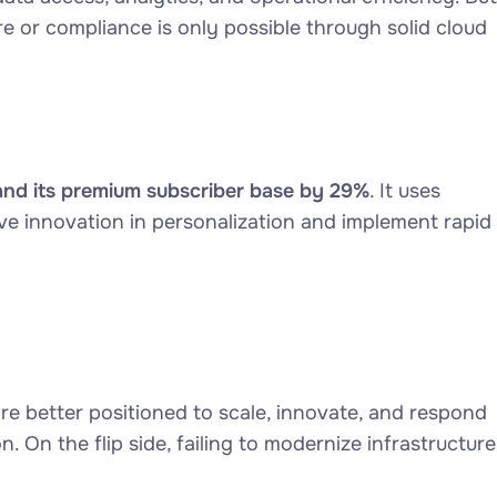
e or compliance is only possible through solid cloud
nd its premium subscriber base by 29%
. It uses
e innovation in personalization and implement rapid
re better positioned to scale, innovate, and respond
 On the flip side, failing to modernize infrastructure