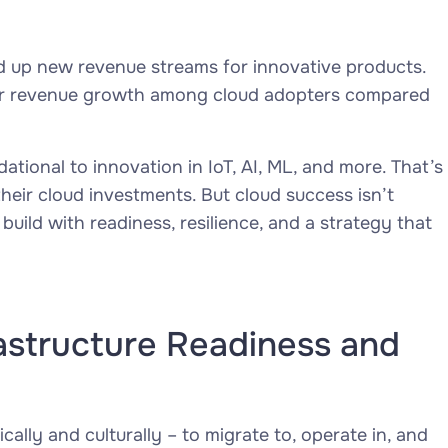
d up new revenue streams for innovative products.
r revenue growth among cloud adopters compared
ational to innovation in IoT, AI, ML, and more. That’s
heir cloud investments. But cloud success isn’t
uild with readiness, resilience, and a strategy that
astructure Readiness and
cally and culturally – to migrate to, operate in, and