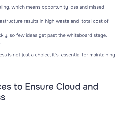
aling, which means opportunity loss and missed
rastructure results in high waste and total cost of
ickly, so few ideas get past the whiteboard stage.
.
ss is not just a choice, it’s essential for maintaining
ces to Ensure Cloud and
ss