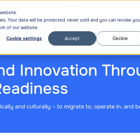
ng
SIGN IN
GET DEMO
TRY NOW
website.
ies. Your data will be protected, never sold and you can revoke you
om of our website.
Cookie settings
Accept
Decline
nd Innovation Thro
Readiness
cally and culturally – to migrate to, operate in, and b