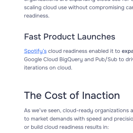
scaling cloud use without compromising car
readiness.
Fast Product Launches
Spotify’s
cloud readiness enabled it to
expa
Google Cloud BigQuery and Pub/Sub to driv
iterations on cloud.
The Cost of Inaction
As we’ve seen, cloud-ready organizations a
to market demands with speed and precision.
or build cloud readiness results in: