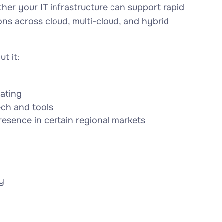
ther your IT infrastructure can support rapid
ons across cloud, multi-cloud, and hybrid
t it:
vating
ech and tools
resence in certain regional markets
y