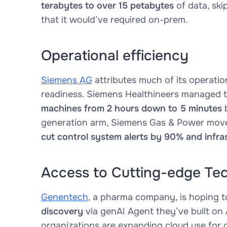
terabytes to over 15 petabytes
of data, ski
that it would’ve required on-prem.
Operational efficiency
Siemens AG
attributes much of its operatio
readiness. Siemens Healthineers managed 
machines from 2 hours down to 5 minutes
b
generation arm, Siemens Gas & Power moved 
cut control system alerts by 90% and infra
Access to Cutting-edge Te
Genentech
, a pharma company, is hoping 
discovery
via genAI Agent they’ve built on 
organizations are expanding cloud use for d