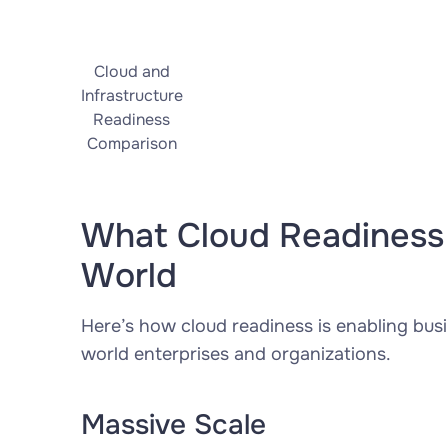
Cloud and
Infrastructure
Readiness
Comparison
What Cloud Readiness 
World
Here’s how cloud readiness is enabling busi
world enterprises and organizations.
Massive Scale