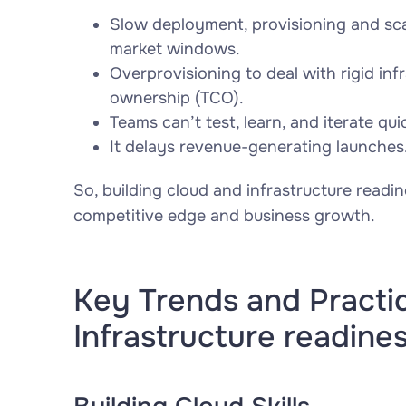
Slow deployment, provisioning and sc
market windows.
Overprovisioning to deal with rigid inf
ownership (TCO).
Teams can’t test, learn, and iterate qu
It delays revenue-generating launches
So, building cloud and infrastructure readine
competitive edge and business growth.
Key Trends and Practi
Infrastructure readine