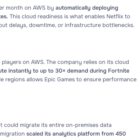
 per month on AWS by
automatically deploying
es.
This cloud readiness is what enables Netflix to
ut delays, downtime, or infrastructure bottlenecks.
players on AWS. The company relies on its cloud
te instantly to up to 30× demand during Fortnite
ple regions allows Epic Games to ensure performance
t could migrate its entire on-premises data
migration
scaled its analytics platform from 450