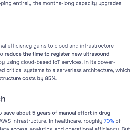
pping entirely the months-long capacity upgrades
nal efficiency gains to cloud and infrastructure
to
reduce the time to register new ultrasound
y using cloud-based IoT services. In its power-
critical systems to a serverless architecture, whic
structure costs by 85%
.
ch
to
save about 5 years of manual effort in drug
AWS infrastructure. In healthcare, roughly
70%
of
ata access, analytics, and operational efficiency. But