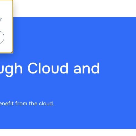
r
ugh Cloud and
enefit from the cloud.