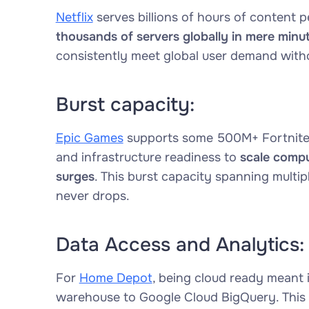
Netflix
serves billions of hours of content
thousands of servers globally in mere minut
consistently meet global user demand witho
Burst capacity:
Epic Games
supports some 500M+ Fortnite 
and infrastructure readiness to
scale compu
surges
. This burst capacity spanning multi
never drops.
Data Access and Analytics:
For
Home Depot
, being cloud ready meant i
warehouse to Google Cloud BigQuery. This 