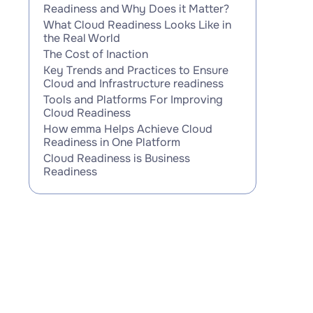
Readiness and Why Does it Matter?
What Cloud Readiness Looks Like in
the Real World
The Cost of Inaction
Key Trends and Practices to Ensure
Cloud and Infrastructure readiness
Tools and Platforms For Improving
Cloud Readiness
How emma Helps Achieve Cloud
Readiness in One Platform
Cloud Readiness is Business
Readiness