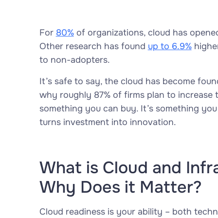
For
80%
of organizations, cloud has opene
Other research has found
up to 6.9%
highe
to non-adopters.
It’s safe to say, the cloud has become found
why roughly 87% of firms plan to increase t
something you can buy. It’s something you b
turns investment into innovation.
What is Cloud and Infr
Why Does it Matter?
Cloud readiness is your ability – both techni