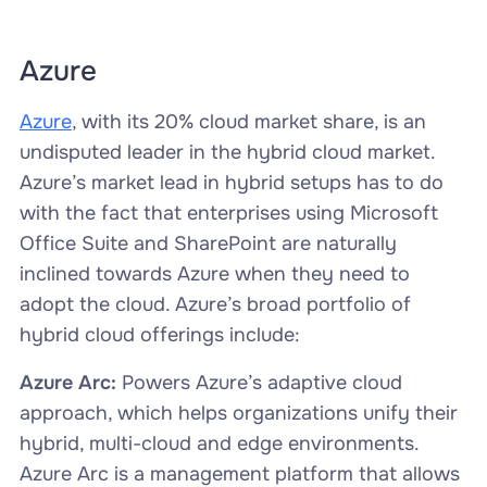
Azure
Azure
, with its 20% cloud market share, is an
undisputed leader in the hybrid cloud market.
Azure’s market lead in hybrid setups has to do
with the fact that enterprises using Microsoft
Office Suite and SharePoint are naturally
inclined towards Azure when they need to
adopt the cloud. Azure’s broad portfolio of
hybrid cloud offerings include:
Azure Arc:
Powers Azure’s adaptive cloud
approach, which helps organizations unify their
hybrid, multi-cloud and edge environments.
Azure Arc is a management platform that allows