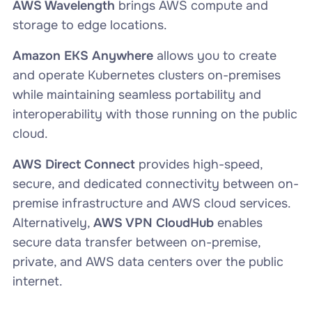
AWS Wavelength
brings AWS compute and
storage to edge locations.
Amazon EKS Anywhere
allows you to create
and operate Kubernetes clusters on-premises
while maintaining seamless portability and
interoperability with those running on the public
cloud.
AWS Direct Connect
provides high-speed,
secure, and dedicated connectivity between on-
premise infrastructure and AWS cloud services.
Alternatively,
AWS VPN CloudHub
enables
secure data transfer between on-premise,
private, and AWS data centers over the public
internet.