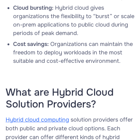
Cloud bursting:
Hybrid cloud gives
organizations the flexibility to “burst” or scale
on-prem applications to public cloud during
periods of peak demand.
Cost savings:
Organizations can maintain the
freedom to deploy workloads in the most
suitable and cost-effective environment.
What are Hybrid Cloud
Solution Providers?
Hybrid cloud computing
solution providers offer
both public and private cloud options. Each
provider can offer different kinds of hybrid