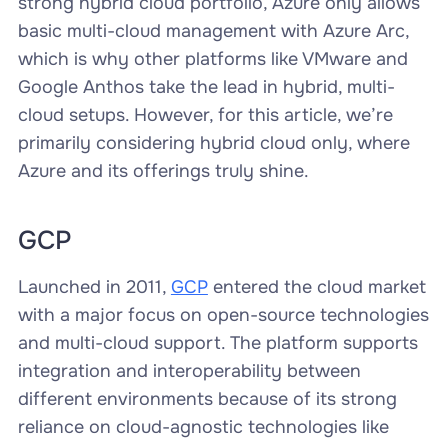
strong hybrid cloud portfolio, Azure only allows
basic multi-cloud management with Azure Arc,
which is why other platforms like VMware and
Google Anthos take the lead in hybrid, multi-
cloud setups. However, for this article, we’re
primarily considering hybrid cloud only, where
Azure and its offerings truly shine.
GCP
Launched in 2011,
GCP
entered the cloud market
with a major focus on open-source technologies
and multi-cloud support. The platform supports
integration and interoperability between
different environments because of its strong
reliance on cloud-agnostic technologies like