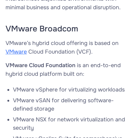
minimal business and operational disruption.
VMware Broadcom
VMware’s hybrid cloud offering is based on
VMware
Cloud Foundation (VCF).
VMware Cloud Foundation
is an end-to-end
hybrid cloud platform built on:
VMware vSphere for virtualizing workloads
VMware vSAN for delivering software-
defined storage
VMware NSX for network virtualization and
security