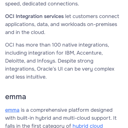
speed, dedicated connections.
OCI Integration services
let customers connect
applications, data, and workloads on-premises
and in the cloud.
OCI has more than 100 native integrations,
including integration for IBM, Accenture,
Deloitte, and Infosys. Despite strong
integrations, Oracle’s UI can be very complex
and less intuitive.
emma
emma
is a comprehensive platform designed
with built-in hybrid and multi-cloud support. It
falls in the first category of
hybrid cloud