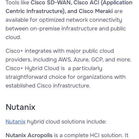
Tools like
Cisco SD-WAN, Cisco ACI (Application
Centric Infrastructure), and Cisco Meraki
are
available for optimized network connectivity
between on-premise infrastructure and public
cloud.
Cisco+ integrates with major public cloud
providers, including AWS, Azure, GCP, and more.
Cisco+ Hybrid Cloud is a particularly
straightforward choice for organizations with
established Cisco infrastructure.
Nutanix
Nutanix
hybrid cloud solutions include:
Nutanix Acropolis
is a complete HCI solution. It