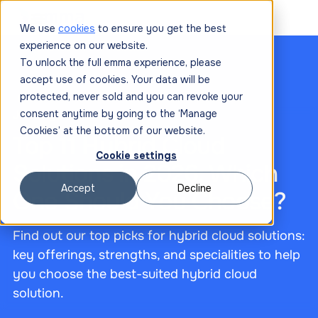
We use
cookies
to ensure you get the best
experience on our website.
To unlock the full emma experience, please
accept use of cookies. Your data will be
protected, never sold and you can revoke your
January 23, 2025
consent anytime by going to the ‘Manage
Cookies’ at the bottom of our website.
Top 11 Hybrid Cloud
Cookie settings
Solutions in 2026: Which
Accept
Decline
One Should You Choose?
Find out our top picks for hybrid cloud solutions:
key offerings, strengths, and specialities to help
you choose the best-suited hybrid cloud
solution.