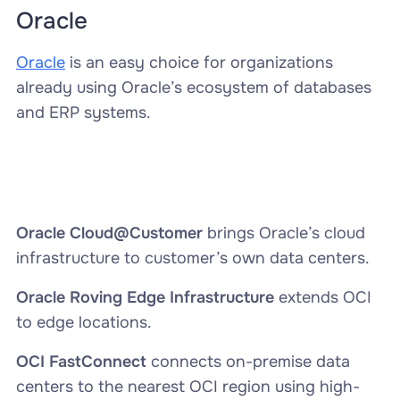
Oracle
Oracle
is an easy choice for organizations
already using Oracle’s ecosystem of databases
and ERP systems.
Oracle Cloud@Customer
brings Oracle’s cloud
infrastructure to customer’s own data centers.
Oracle Roving Edge Infrastructure
extends OCI
to edge locations.
OCI FastConnect
connects on-premise data
centers to the nearest OCI region using high-