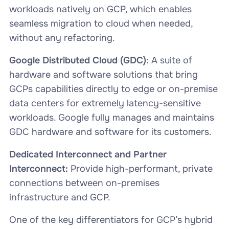
workloads natively on GCP, which enables
seamless migration to cloud when needed,
without any refactoring.
Google Distributed Cloud (GDC)
: A suite of
hardware and software solutions that bring
GCPs capabilities directly to edge or on-premise
data centers for extremely latency-sensitive
workloads. Google fully manages and maintains
GDC hardware and software for its customers.
Dedicated Interconnect and Partner
Interconnect:
Provide high-performant, private
connections between on-premises
infrastructure and GCP.
One of the key differentiators for GCP’s hybrid