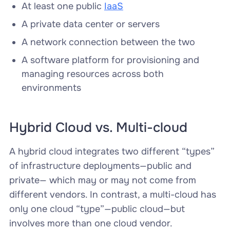
At least one public
IaaS
A private data center or servers
A network connection between the two
A software platform for provisioning and
managing resources across both
environments
Hybrid Cloud vs. Multi-cloud
A hybrid cloud integrates two different “types”
of infrastructure deployments—public and
private— which may or may not come from
different vendors. In contrast, a multi-cloud has
only one cloud “type”—public cloud—but
involves more than one cloud vendor.