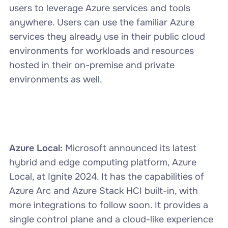
users to leverage Azure services and tools
anywhere. Users can use the familiar Azure
services they already use in their public cloud
environments for workloads and resources
hosted in their on-premise and private
environments as well.
Azure Local:
Microsoft announced its latest
hybrid and edge computing platform, Azure
Local, at Ignite 2024. It has the capabilities of
Azure Arc and Azure Stack HCI built-in, with
more integrations to follow soon. It provides a
single control plane and a cloud-like experience