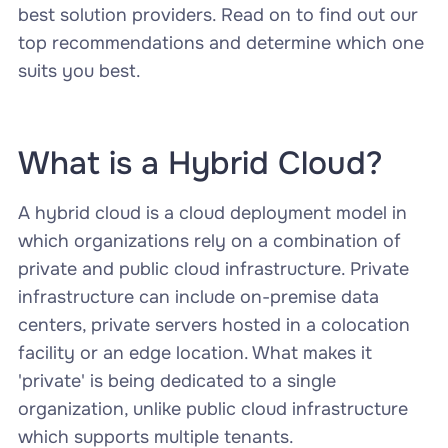
best solution providers. Read on to find out our
top recommendations and determine which one
suits you best.
What is a Hybrid Cloud?
A hybrid cloud is a cloud deployment model in
which organizations rely on a combination of
private and public cloud infrastructure. Private
infrastructure can include on-premise data
centers, private servers hosted in a colocation
facility or an edge location. What makes it
'private' is being dedicated to a single
organization, unlike public cloud infrastructure
which supports multiple tenants.