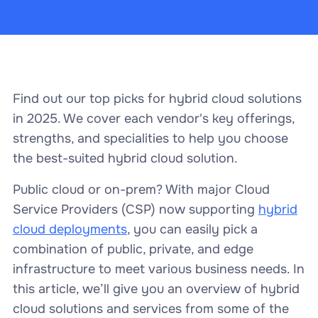
Find out our top picks for hybrid cloud solutions
in 2025. We cover each vendor's key offerings,
strengths, and specialities to help you choose
the best-suited hybrid cloud solution.
Public cloud or on-prem? With major Cloud
Service Providers (CSP) now supporting
hybrid
cloud deployments
, you can easily pick a
combination of public, private, and edge
infrastructure to meet various business needs. In
this article, we’ll give you an overview of hybrid
cloud solutions and services from some of the