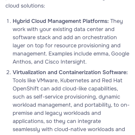
cloud solutions:
Hybrid Cloud Management Platforms:
They
work with your existing data center and
software stack and add an orchestration
layer on top for resource provisioning and
management. Examples include emma, Google
Anthos, and Cisco Intersight.
Virtualization and Containerization Software:
Tools like VMware, Kubernetes and Red Hat
OpenShift can add cloud-like capabilities,
such as self-service provisioning, dynamic
workload management, and portability, to on-
premise and legacy workloads and
applications, so they can integrate
seamlessly with cloud-native workloads and