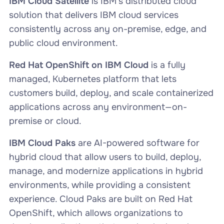
IBM Cloud Satellite
is IBM’s distributed cloud
solution that delivers IBM cloud services
consistently across any on-premise, edge, and
public cloud environment.
Red Hat OpenShift on IBM Cloud
is a fully
managed, Kubernetes platform that lets
customers build, deploy, and scale containerized
applications across any environment—on-
premise or cloud.
IBM Cloud Paks
are AI-powered software for
hybrid cloud that allow users to build, deploy,
manage, and modernize applications in hybrid
environments, while providing a consistent
experience. Cloud Paks are built on Red Hat
OpenShift, which allows organizations to