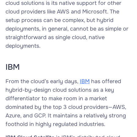
cloud solutions is its native support for other
cloud providers like AWS and Microsoft. The
setup process can be complex, but hybrid
deployments, in general, cannot be as simple or
straightforward as single cloud, native
deployments.
IBM
From the cloud’s early days,
IBM
has offered
hybrid-by-design cloud solutions as a key
differentiator to make room in a market
dominated by the top 3 cloud providers—AWS,
Azure, and GCP. It maintains a relatively strong
foothold in highly regulated industries.