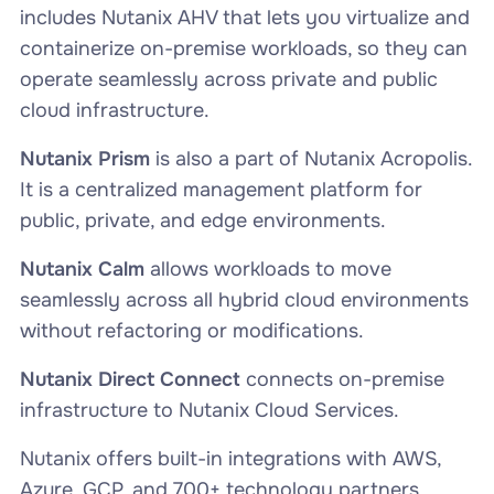
includes Nutanix AHV that lets you virtualize and
containerize on-premise workloads, so they can
operate seamlessly across private and public
cloud infrastructure.
Nutanix Prism
is also a part of Nutanix Acropolis.
It is a centralized management platform for
public, private, and edge environments.
Nutanix Calm
allows workloads to move
seamlessly across all hybrid cloud environments
without refactoring or modifications.
Nutanix Direct Connect
connects on-premise
infrastructure to Nutanix Cloud Services.
Nutanix offers built-in integrations with AWS,
Azure, GCP, and 700+ technology partners.