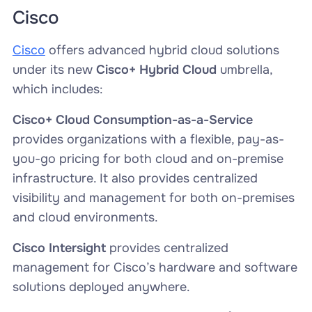
Cisco
Cisco
offers advanced hybrid cloud solutions
under its new
Cisco+ Hybrid Cloud
umbrella,
which includes:
Cisco+ Cloud Consumption-as-a-Service
provides organizations with a flexible, pay-as-
you-go pricing for both cloud and on-premise
infrastructure. It also provides centralized
visibility and management for both on-premises
and cloud environments.
Cisco Intersight
provides centralized
management for Cisco’s hardware and software
solutions deployed anywhere.