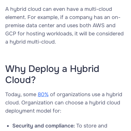
A hybrid cloud can even have a multi-cloud
element. For example, if a company has an on-
premise data center and uses both AWS and
GCP for hosting workloads, it will be considered
a hybrid multi-cloud.
Why Deploy a Hybrid
Cloud?
Today, some
80%
of organizations use a hybrid
cloud. Organization can choose a hybrid cloud
deployment model for:
Security and compliance:
To store and