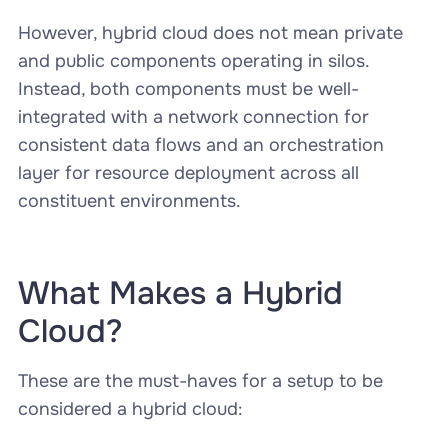
However, hybrid cloud does not mean private
and public components operating in silos.
Instead, both components must be well-
integrated with a network connection for
consistent data flows and an orchestration
layer for resource deployment across all
constituent environments.
What Makes a Hybrid
Cloud?
These are the must-haves for a setup to be
considered a hybrid cloud: