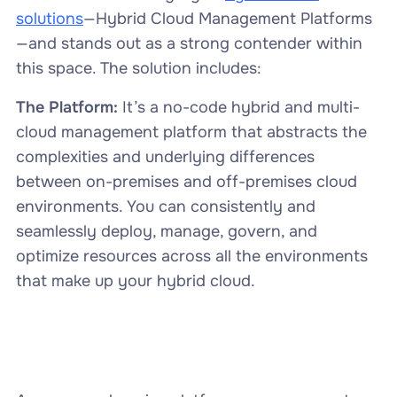
solutions
—Hybrid Cloud Management Platforms
—and stands out as a strong contender within
this space. The solution includes:
The Platform:
It’s a no-code
hybrid and multi-
cloud management platform that abstracts the
complexities and underlying differences
between on-premises and off-premises cloud
environments. You can consistently and
seamlessly deploy, manage, govern, and
optimize resources across all the environments
that make up your hybrid cloud.