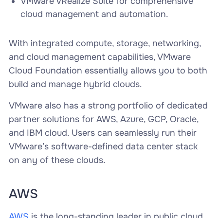
VMware vRealize Suite for comprehensive
cloud management and automation.
With integrated compute, storage, networking,
and cloud management capabilities, VMware
Cloud Foundation essentially allows you to both
build and manage hybrid clouds.
VMware also has a strong portfolio of dedicated
partner solutions for AWS, Azure, GCP, Oracle,
and IBM cloud. Users can seamlessly run their
VMware’s software-defined data center stack
on any of these clouds.
AWS
AWS
is the long-standing leader in public cloud