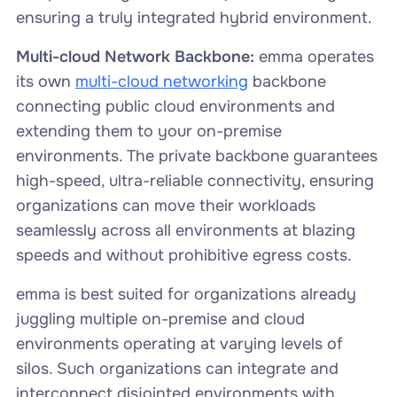
ensuring a truly integrated hybrid environment.
Multi-cloud Network Backbone:
emma operates
its own
multi-cloud networking
backbone
connecting public cloud environments and
extending them to your on-premise
environments. The private backbone guarantees
high-speed, ultra-reliable connectivity, ensuring
organizations can move their workloads
seamlessly across all environments at blazing
speeds and without prohibitive egress costs.
emma is best suited for organizations already
juggling multiple on-premise and cloud
environments operating at varying levels of
silos. Such organizations can integrate and
interconnect disjointed environments with