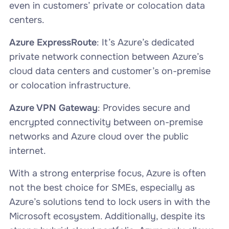
even in customers’ private or colocation data
centers.
Azure ExpressRoute
: It’s Azure’s dedicated
private network connection between Azure’s
cloud data centers and customer’s on-premise
or colocation infrastructure.
Azure VPN Gateway
: Provides secure and
encrypted connectivity between on-premise
networks and Azure cloud over the public
internet.
With a strong enterprise focus, Azure is often
not the best choice for SMEs, especially as
Azure’s solutions tend to lock users in with the
Microsoft ecosystem. Additionally, despite its