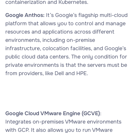
containerization and Kubernetes.
Google Anthos:
It’s Google’s flagship multi-cloud
platform that allows you to control and manage
resources and applications across different
environments, including on-premise
infrastructure, colocation facilities, and Google’s
public cloud data centers. The only condition for
private environments is that the servers must be
from providers, like Dell and HPE.
Google Cloud VMware Engine (GCVE)
:
Integrates on-premises VMware environments
with GCP. It also allows you to run VMware