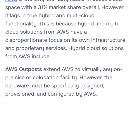
space with a 31% market share overall. However,
it lags in true hybrid and multi-cloud
functionality. This is because hybrid and multi-
cloud solutions from AWS have a
disproportionate focus on its own infrastructure
and proprietary services. Hybrid cloud solutions
from AWS include:
AWS Outposts
extend AWS to virtually any on-
premise or colocation facility. However, the
hardware must be specifically designed,
provisioned, and configured by AWS.