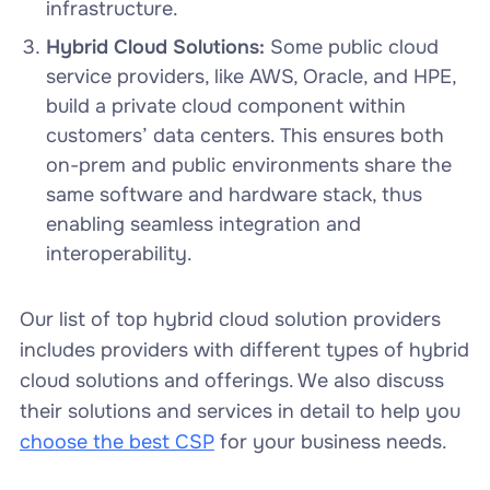
infrastructure.
Hybrid Cloud Solutions:
Some public cloud
service providers, like AWS, Oracle, and HPE,
build a private cloud component within
customers’ data centers. This ensures both
on-prem and public environments share the
same software and hardware stack, thus
enabling seamless integration and
interoperability.
Our list of top hybrid cloud solution providers
includes providers with different types of hybrid
cloud solutions and offerings. We also discuss
their solutions and services in detail to help you
choose the best CSP
for your business needs.