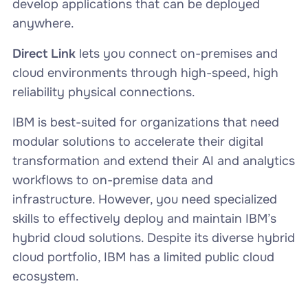
develop applications that can be deployed
anywhere.
Direct Link
lets you connect on-premises and
cloud environments through high-speed, high
reliability physical connections.
IBM is best-suited for organizations that need
modular solutions to accelerate their digital
transformation and extend their AI and analytics
workflows to on-premise data and
infrastructure. However, you need specialized
skills to effectively deploy and maintain IBM’s
hybrid cloud solutions. Despite its diverse hybrid
cloud portfolio, IBM has a limited public cloud
ecosystem.