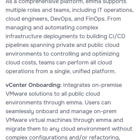
As a comprehensive platform, emma supports
multiple roles and teams, including IT operations,
cloud engineers, DevOps, and FinOps. From
managing and automating complex
infrastructure deployments to building CI/CD
pipelines spanning private and public cloud
environments to controlling and optimizing
cloud costs, teams can perform all cloud
operations from a single, unified platform.
vCenter Onboarding:
Integrates on-premise
VMware solutions to all public cloud
environments through emma. Users can
seamlessly onboard and manage on-prem
VMware virtual machines through emma and
migrate them to any cloud environment without
complex configurations and/or refactoring,