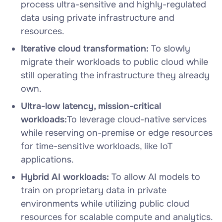
process ultra-sensitive and highly-regulated
data using private infrastructure and
resources.
Iterative cloud transformation:
To slowly
migrate their workloads to public cloud while
still operating the infrastructure they already
own.
Ultra-low latency, mission-critical
workloads:
To leverage cloud-native services
while reserving on-premise or edge resources
for time-sensitive workloads, like IoT
applications.
Hybrid AI workloads:
To allow AI models to
train on proprietary data in private
environments while utilizing public cloud
resources for scalable compute and analytics.