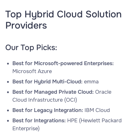
Top Hybrid Cloud Solution
Providers
Our Top Picks:
Best for Microsoft-powered Enterprises:
Microsoft Azure
Best for Hybrid Multi-Cloud:
emma
Best for Managed Private Cloud:
Oracle
Cloud Infrastructure (OCI)
Best for Legacy Integration:
IBM Cloud
Best for Integrations:
HPE (Hewlett Packard
Enterprise)