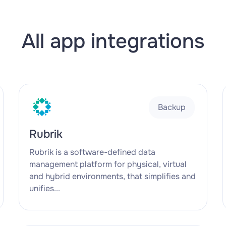
All app integrations
Backup
Rubrik
Rubrik is a software-defined data
management platform for physical, virtual
and hybrid environments, that simplifies and
unifies...