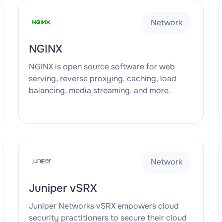
Network
NGINX
NGINX is open source software for web
serving, reverse proxying, caching, load
balancing, media streaming, and more.
Network
Juniper vSRX
Juniper Networks vSRX empowers cloud
security practitioners to secure their cloud