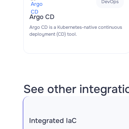
DevOps
Argo CD
Argo CD is a Kubernetes-native continuous
deployment (CD) tool.
See other integrati
Integrated IaC