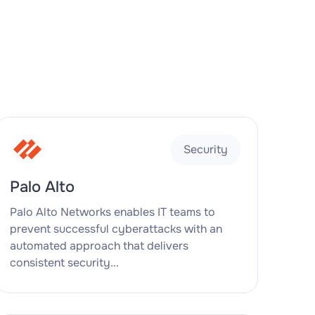
Security
Palo Alto
Palo Alto Networks enables IT teams to
prevent successful cyberattacks with an
automated approach that delivers
consistent security...