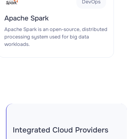
DevOps
Apache Spark
Apache Spark is an open-source, distributed
processing system used for big data
workloads.
Integrated Cloud Providers