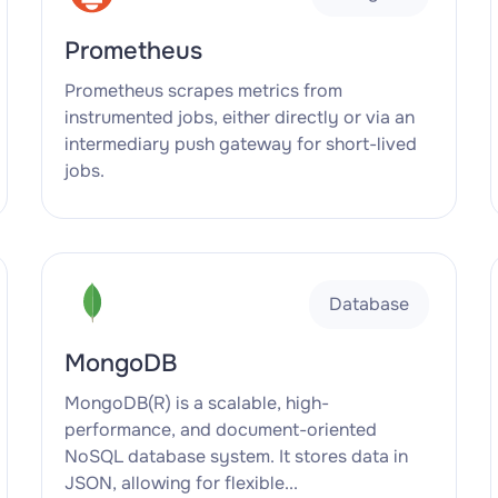
Prometheus
Prometheus scrapes metrics from
instrumented jobs, either directly or via an
intermediary push gateway for short-lived
jobs.
Database
MongoDB
MongoDB(R) is a scalable, high-
performance, and document-oriented
NoSQL database system. It stores data in
JSON, allowing for flexible...