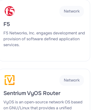
Network
F5
F5 Networks, Inc. engages development and
provision of software defined application
services.
Network
Sentrium VyOS Router
VyOS is an open-source network OS based
on GNU/Linux that provides a unified