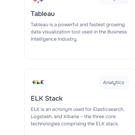
Tableau
Tableau is a powerful and fastest growing
data visualization tool used in the Business
Intelligence Industry.
Analytics
ELK Stack
ELK is an acronym used for Elasticsearch,
Logstash, and Kibana – the three core
technologies comprising the ELK stack.