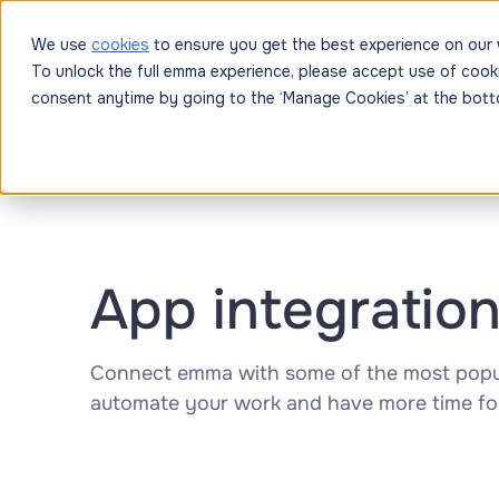
Platform
Solutions
Resources
Prici
We use
cookies
to ensure you get the best experience on our 
To unlock the full emma experience, please accept use of cook
DevOps
Database
Network
Analytics
Securi
consent anytime by going to the ‘Manage Cookies’ at the bott
App integratio
Connect emma with some of the most popul
automate your work and have more time fo