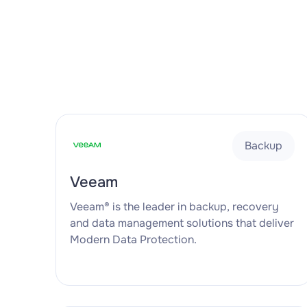
Backup
Veeam
Veeam® is the leader in backup, recovery
and data management solutions that deliver
Modern Data Protection.