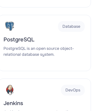
Database
PostgreSQL
PostgreSQL is an open source object-
relational database system.
DevOps
Jenkins