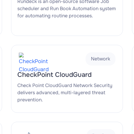
Rundeck is an open-source software Job
scheduler and Run Book Automation system
for automating routine processes.
Network
CheckPoint CloudGuard
Check Point CloudGuard Network Security
delivers advanced, multi-layered threat
prevention.