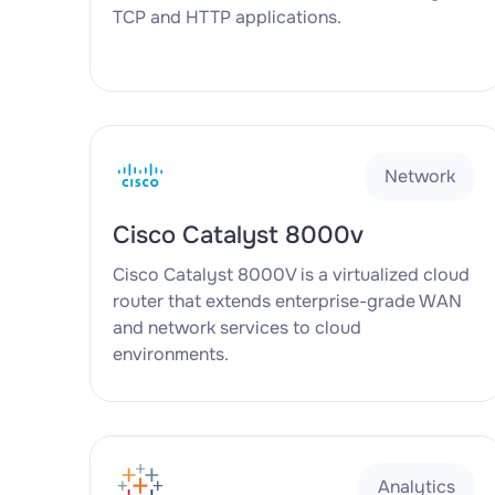
TCP and HTTP applications.
Network
Cisco Catalyst 8000v
Cisco Catalyst 8000V is a virtualized cloud
router that extends enterprise-grade WAN
and network services to cloud
environments.
Analytics