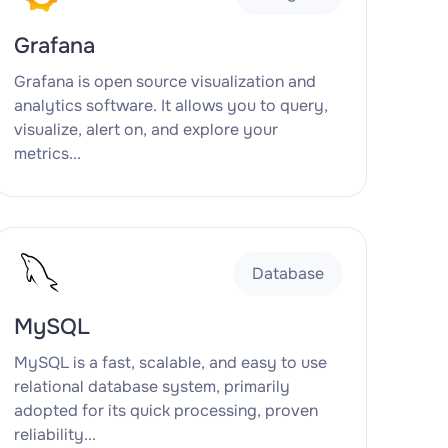
Grafana
Grafana is open source visualization and
analytics software. It allows you to query,
visualize, alert on, and explore your
metrics...
Database
MySQL
MySQL is a fast, scalable, and easy to use
relational database system, primarily
adopted for its quick processing, proven
reliability...