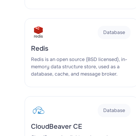
Database
Redis
Redis is an open source (BSD licensed), in-
memory data structure store, used as a
database, cache, and message broker.
Database
CloudBeaver CE