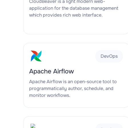
CloudBeaver is a light modern web-
application for the database management
which provides rich web interface.
DevOps
Apache Airflow
Apache Airflow is an open-source tool to
programmatically author, schedule, and
monitor workflows.