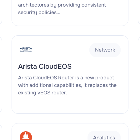
architectures by providing consistent
security policies...
Network
Arista CloudEOS
Arista CloudEOS Router is a new product
with additional capabilities, it replaces the
existing vEOS router.
Analytics