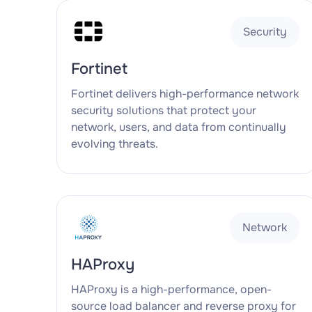
Security
Fortinet
Fortinet delivers high-performance network
security solutions that protect your
network, users, and data from continually
evolving threats.
Network
HAProxy
HAProxy is a high-performance, open-
source load balancer and reverse proxy for