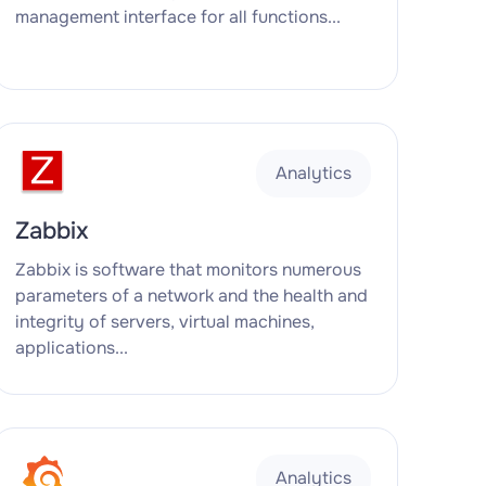
management interface for all functions...
Analytics
Zabbix
Zabbix is software that monitors numerous
parameters of a network and the health and
integrity of servers, virtual machines,
applications...
Analytics