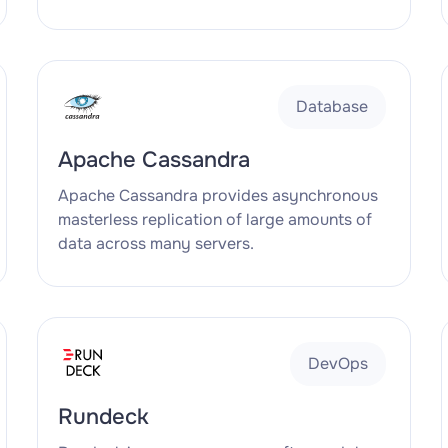
Database
Apache Cassandra
Apache Cassandra provides asynchronous
masterless replication of large amounts of
data across many servers.
DevOps
Rundeck