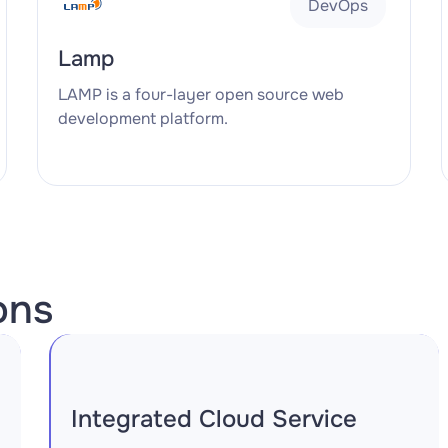
DevOps
Lamp
LAMP is a four-layer open source web
development platform.
ons
Integrated Cloud Service