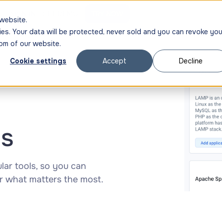
ng
SIGN IN
GET DEMO
TRY NOW
website.
ies. Your data will be protected, never sold and you can revoke you
ty
Backup
om of our website.
Cookie settings
Accept
Decline
ns
ar tools, so you can
r what matters the most.