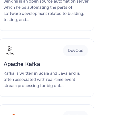
Jenkins is an open source automation server
which helps automating the parts of
software development related to building,
testing, and...
DevOps
Apache Kafka
Kafka is written in Scala and Java and is
often associated with real-time event
stream processing for big data.