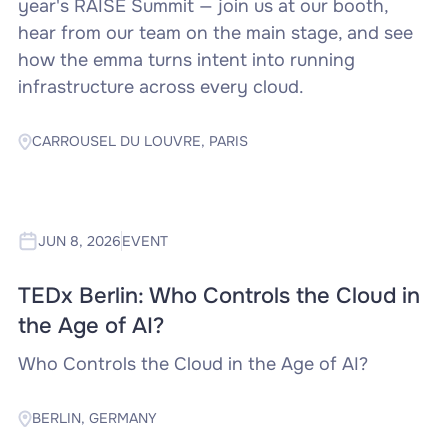
year's RAISE Summit — join us at our booth,
hear from our team on the main stage, and see
how the emma turns intent into running
infrastructure across every cloud.
CARROUSEL DU LOUVRE, PARIS
JUN 8, 2026
EVENT
TEDx Berlin: Who Controls the Cloud in
the Age of AI?
Who Controls the Cloud in the Age of AI?
BERLIN, GERMANY