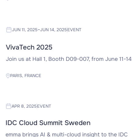
-
JUN 11, 2025
JUN 14, 2025
EVENT
VivaTech 2025
Join us at Hall 1, Booth D09-007, from June 11-14
PARIS, FRANCE
APR 8, 2025
EVENT
IDC Cloud Summit Sweden
emma brings AI & multi-cloud insight to the IDC