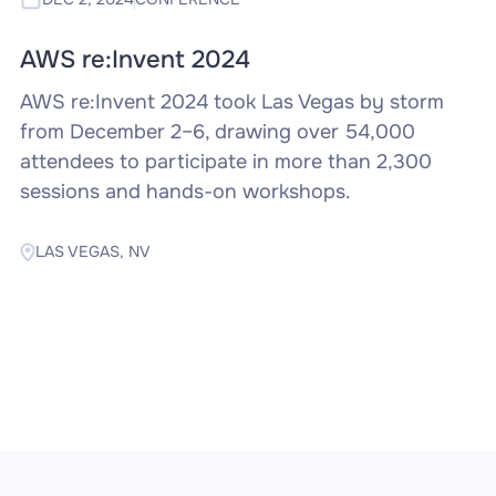
AWS re:Invent 2024
AWS re:Invent 2024 took Las Vegas by storm
from December 2–6, drawing over 54,000
attendees to participate in more than 2,300
sessions and hands-on workshops.
LAS VEGAS, NV