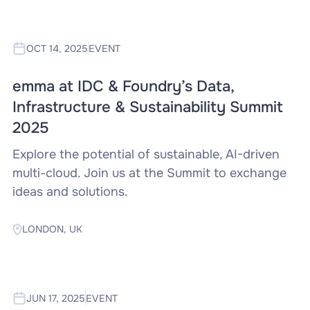
OCT 14, 2025
EVENT
emma at IDC & Foundry’s Data,
Infrastructure & Sustainability Summit
2025
Explore the potential of sustainable, AI-driven
multi-cloud. Join us at the Summit to exchange
ideas and solutions.
LONDON, UK
JUN 17, 2025
EVENT