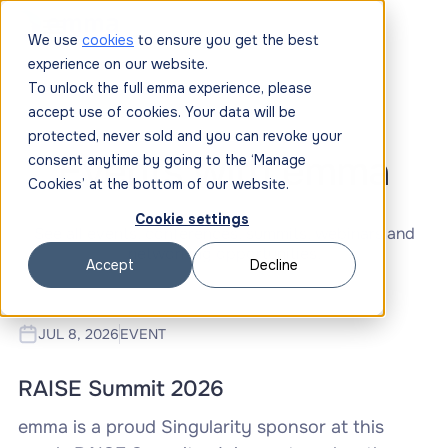
We use
cookies
to ensure you get the best
experience on our website.
To unlock the full emma experience, please
accept use of cookies. Your data will be
protected, never sold and you can revoke your
Events with emma
consent anytime by going to the ‘Manage
Cookies’ at the bottom of our website.
Cookie settings
See all events, conferences, summits, webinars and
networking opportunities.
Accept
Decline
JUL 8, 2026
EVENT
RAISE Summit 2026
emma is a proud Singularity sponsor at this