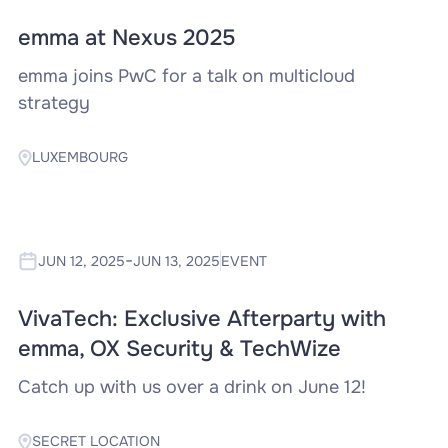
emma at Nexus 2025
‍emma joins PwC for a talk on multicloud
strategy
LUXEMBOURG
-
JUN 12, 2025
JUN 13, 2025
EVENT
VivaTech: Exclusive Afterparty with
emma, OX Security & TechWize
Catch up with us over a drink on June 12!
SECRET LOCATION