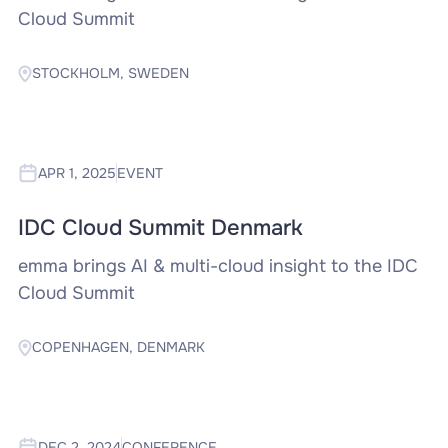
Cloud Summit
STOCKHOLM, SWEDEN
APR 1, 2025
EVENT
IDC Cloud Summit Denmark
emma brings AI & multi-cloud insight to the IDC
Cloud Summit
COPENHAGEN, DENMARK
DEC 2, 2024
CONFERENCE