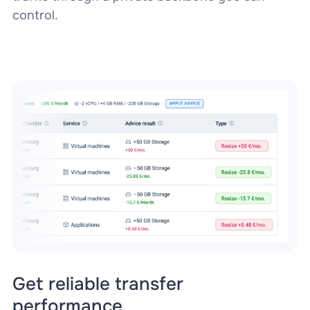
control.
Get reliable transfer
performance