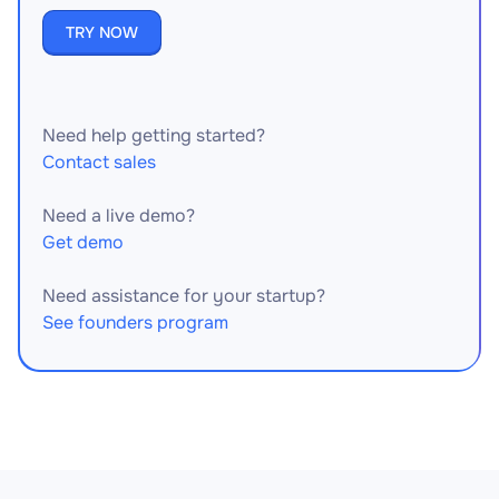
TRY NOW
Need help getting started?
Contact sales
Need a live demo?
Get demo
Need assistance for your startup?
See founders program