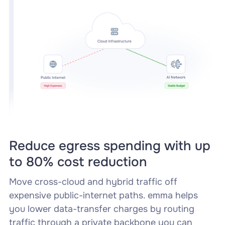
Reduce egress spending with up
to 80% cost reduction
Move cross-cloud and hybrid traffic off
expensive public-internet paths. emma helps
you lower data-transfer charges by routing
traffic through a private backbone you can