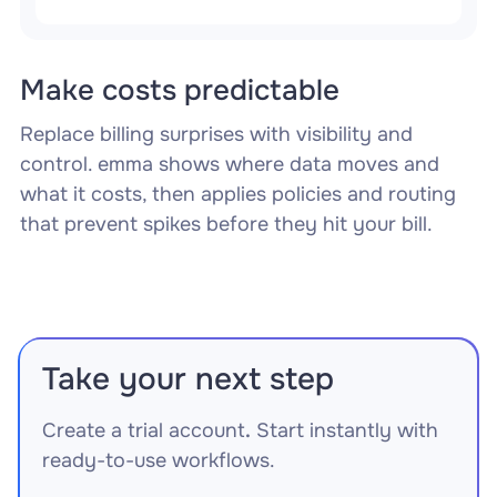
Make costs predictable
Replace billing surprises with visibility and
control. emma shows where data moves and
what it costs, then applies policies and routing
that prevent spikes before they hit your bill.
Take your next step
Create a trial account
.
Start instantly with
ready-to-use workflows.