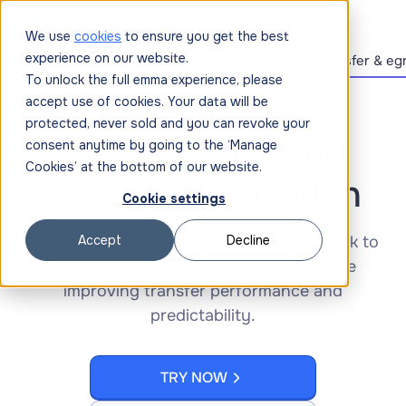
We use
cookies
to ensure you get the best
experience on our website.
Cloud connectivity
Multi-cloud networking
Data transfer & eg
To unlock the full emma experience, please
accept use of cookies. Your data will be
protected, never sold and you can revoke your
Data transfer and
consent anytime by going to the ‘Manage
Cookies’ at the bottom of our website.
egress optimization
Cookie settings
Use emma’s private connectivity / network to
Accept
Decline
reduce egress costs by up to 80% while
improving transfer performance and
predictability.
TRY NOW