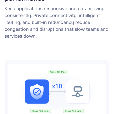
Keep applications responsive and data moving
consistently. Private connectivity, intelligent
routing, and built-in redundancy reduce
congestion and disruptions that slow teams and
services down.