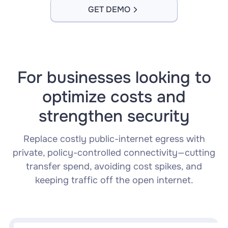
GET DEMO
For businesses looking to
optimize costs and
strengthen security
Replace costly public-internet egress with
private, policy-controlled connectivity—cutting
transfer spend, avoiding cost spikes, and
keeping traffic off the open internet.