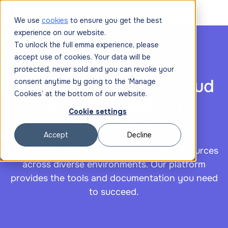
|
Product Hub
We use
cookies
to ensure you get the best
experience on our website.
To unlock the full emma experience, please
accept use of cookies. Your data will be
protected, never sold and you can revoke your
Product Hub: Docs, Cloud
consent anytime by going to the ‘Manage
Cookies’ at the bottom of our website.
SDK, API, and CLI
Cookie settings
resources
Accept
Decline
Effortlessly deploy and manage cloud resources
across diverse environments. Our platform
provides the tools and documentation you need
to succeed.