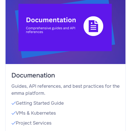
Documenation
Guides, API references, and best practices for the
emma platform.
Getting Started Guide

VMs & Kubernetes

Project Services
