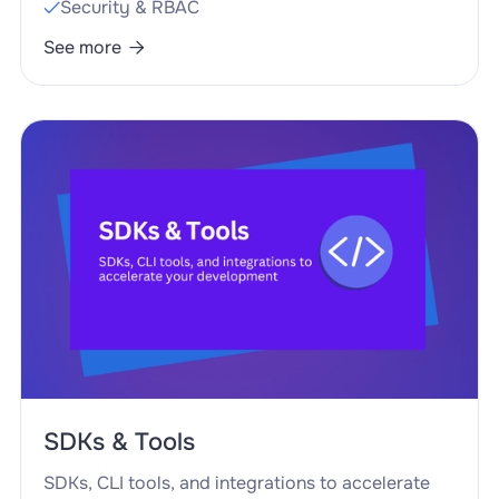
Security & RBAC

See more

SDKs & Tools
SDKs, CLI tools, and integrations to accelerate