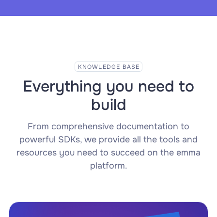
KNOWLEDGE BASE
Everything you need to
build
From comprehensive documentation to
powerful SDKs, we provide all the tools and
resources you need to succeed on the emma
platform.