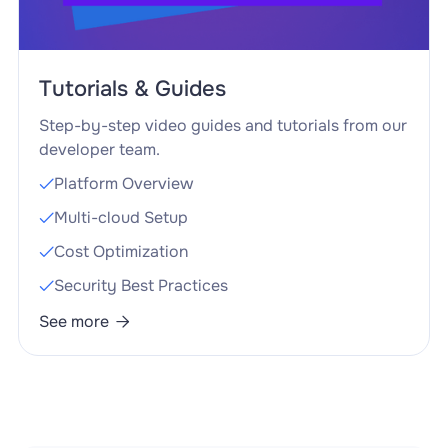
Tutorials & Guides
Step-by-step video guides and tutorials from our
developer team.
Platform Overview

Multi-cloud Setup

Cost Optimization

Security Best Practices

See more
