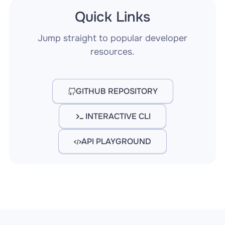
Quick Links
Jump straight to popular developer
resources.
GITHUB REPOSITORY
INTERACTIVE CLI
API PLAYGROUND
