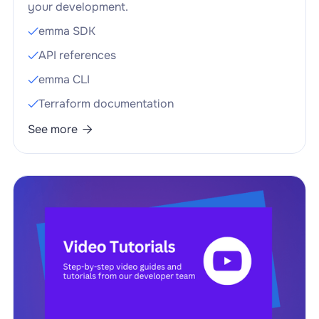
your development.
emma SDK

API references

emma CLI

Terraform documentation

See more
