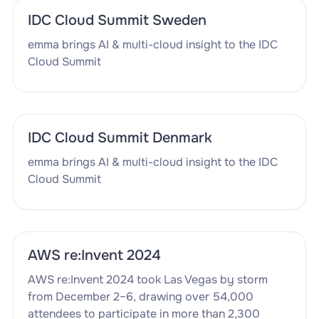
IDC Cloud Summit Sweden
emma brings AI & multi-cloud insight to the IDC
Cloud Summit
IDC Cloud Summit Denmark
emma brings AI & multi-cloud insight to the IDC
Cloud Summit
AWS re:Invent 2024
AWS re:Invent 2024 took Las Vegas by storm
from December 2–6, drawing over 54,000
attendees to participate in more than 2,300