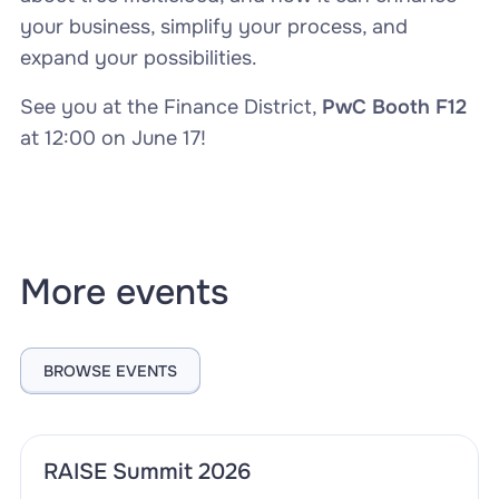
your business, simplify your process, and
expand your possibilities.
See you at the Finance District,
PwC Booth F12
at 12:00 on June 17!
More events
BROWSE EVENTS
RAISE Summit 2026