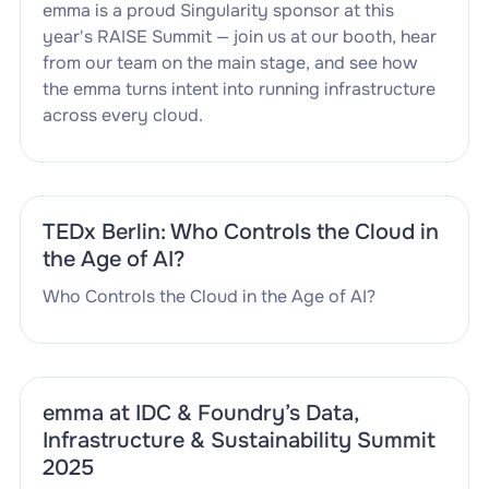
emma is a proud Singularity sponsor at this
year's RAISE Summit — join us at our booth, hear
from our team on the main stage, and see how
the emma turns intent into running infrastructure
across every cloud.
TEDx Berlin: Who Controls the Cloud in
the Age of AI?
Who Controls the Cloud in the Age of AI?
emma at IDC & Foundry’s Data,
Infrastructure & Sustainability Summit
2025