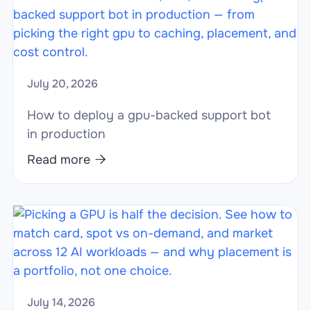
July 20, 2026
How to deploy a gpu-backed support bot
in production
Read more

July 14, 2026