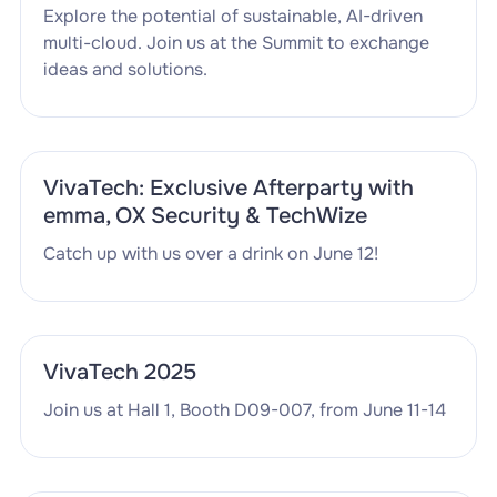
Explore the potential of sustainable, AI-driven
multi-cloud. Join us at the Summit to exchange
ideas and solutions.
VivaTech: Exclusive Afterparty with
emma, OX Security & TechWize
Catch up with us over a drink on June 12!
VivaTech 2025
Join us at Hall 1, Booth D09-007, from June 11-14