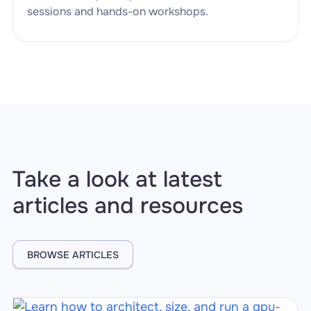
sessions and hands-on workshops.
Take a look at latest
articles and resources
BROWSE ARTICLES