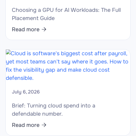
Choosing a GPU for AI Workloads: The Full
Placement Guide
Read more

July 6, 2026
Brief: Turning cloud spend into a
defendable number.
Read more
