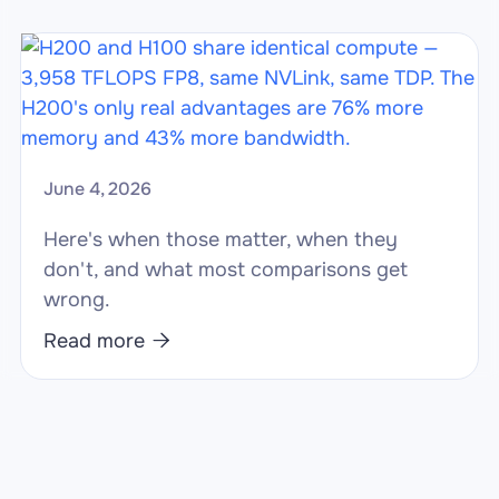
June 4, 2026
Here's when those matter, when they
don't, and what most comparisons get
wrong.
Read more
