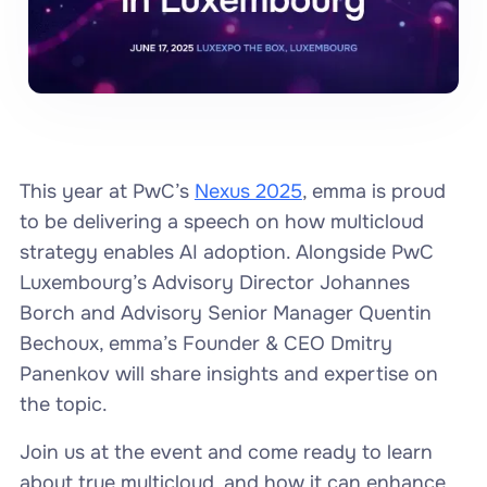
This year at PwC’s
Nexus 2025
, emma is proud
to be delivering a speech on how multicloud
strategy enables AI adoption. Alongside PwC
Luxembourg’s Advisory Director Johannes
Borch and Advisory Senior Manager Quentin
Bechoux, emma’s Founder & CEO Dmitry
Panenkov will share insights and expertise on
the topic.
Join us at the event and come ready to learn
about true multicloud, and how it can enhance