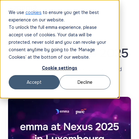
We use
cookies
to ensure you get the best
experience on our website.
To unlock the full emma experience, please
accept use of cookies. Your data will be
protected, never sold and you can revoke your
emma at Nexus 2025
consent anytime by going to the ‘Manage
Cookies’ at the bottom of our website.
Cookie settings
‍emma joins PwC for a talk on multicloud
strategy
Accept
Decline