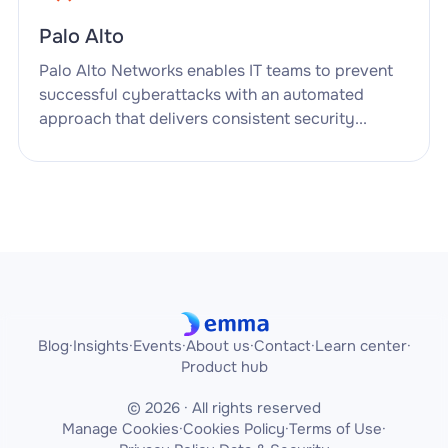
Palo Alto
Palo Alto Networks enables IT teams to prevent
successful cyberattacks with an automated
approach that delivers consistent security...
Blog
·
Insights
·
Events
·
About us
·
Contact
·
Learn center
·
Product hub
© 2026 · All rights reserved
Manage Cookies
·
Cookies Policy
·
Terms of Use
·