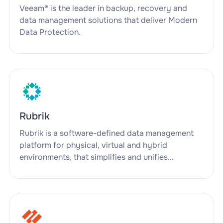
Veeam® is the leader in backup, recovery and
data management solutions that deliver Modern
Data Protection.
Rubrik
Rubrik is a software-defined data management
platform for physical, virtual and hybrid
environments, that simplifies and unifies...