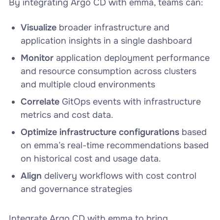
By integrating Argo CD with emma, teams can:
Visualize
broader infrastructure and
application insights in a single dashboard
Monitor
application deployment performance
and resource consumption across clusters
and multiple cloud environments
Correlate
GitOps events with infrastructure
metrics and cost data.
Optimize infrastructure configurations
based
on emma’s real-time recommendations based
on historical cost and usage data.
Align
delivery workflows with cost control
and governance strategies
Integrate Argo CD with emma to bring