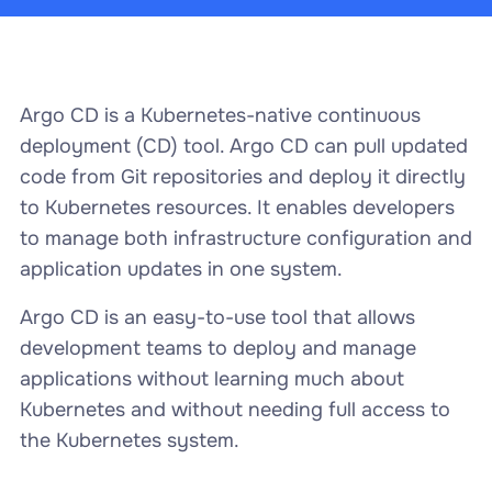
Argo CD is a Kubernetes-native continuous
deployment (CD) tool. Argo CD can pull updated
code from Git repositories and deploy it directly
to Kubernetes resources. It enables developers
to manage both infrastructure configuration and
application updates in one system.
Argo CD is an easy-to-use tool that allows
development teams to deploy and manage
applications without learning much about
Kubernetes and without needing full access to
the Kubernetes system.