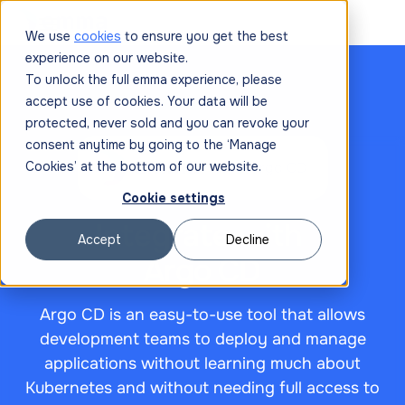
We use
cookies
to ensure you get the best
experience on our website.
To unlock the full emma experience, please
accept use of cookies. Your data will be
protected, never sold and you can revoke your
consent anytime by going to the ‘Manage
Cookies’ at the bottom of our website.

Cookie settings
Integrate with
Accept
Decline
Argo CD
Argo CD is an easy-to-use tool that allows
development teams to deploy and manage
applications without learning much about
Kubernetes and without needing full access to