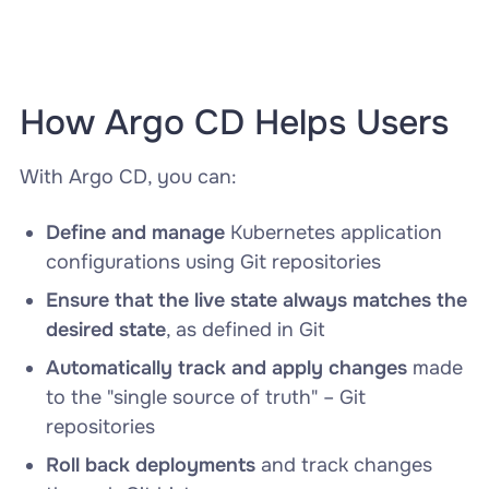
How Argo CD Helps Users
With Argo CD, you can:
Define and manage
Kubernetes application
configurations using Git repositories
Ensure that the live state always matches the
desired state
, as defined in Git
Automatically track and apply changes
made
to the "single source of truth" – Git
repositories
Roll back deployments
and track changes