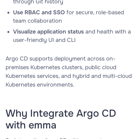
through Git history
Use RBAC and SSO
for secure, role-based
team collaboration
Visualize application status
and health with a
user-friendly UI and CLI
Argo CD supports deployment across on-
premises Kubernetes clusters, public cloud
Kubernetes services, and hybrid and multi-cloud
Kubernetes environments.
Why Integrate Argo CD
with emma