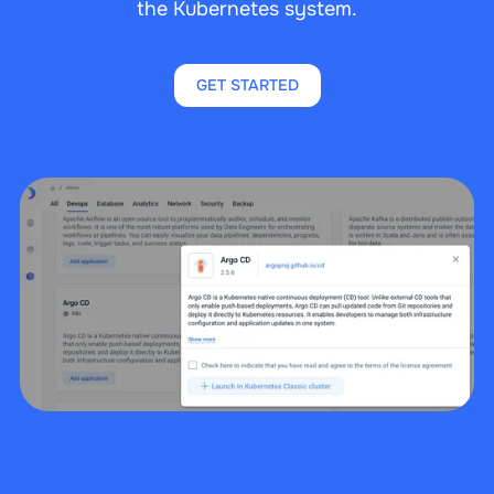
the Kubernetes system.
GET STARTED