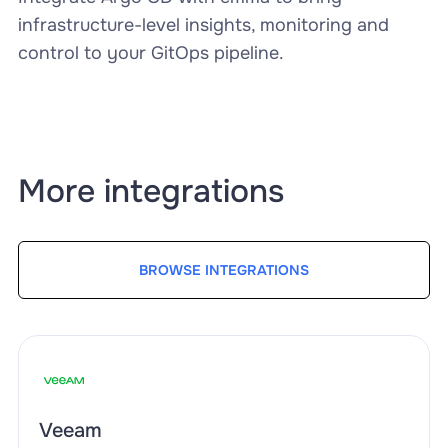
infrastructure-level insights, monitoring and
control to your GitOps pipeline.
More integrations
BROWSE INTEGRATIONS
Veeam