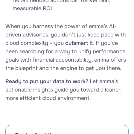
recommended actions can deliver
real
,
measurable ROI.
When you harness the power of emma’s AI-
driven advisories, you don’t just keep pace with
cloud complexity – you
outsmart
it. If you’ve
been searching for a way to unify performance
goals with financial accountability, emma offers
the blueprint and the engine to get you there.
Ready to put your data to work?
Let emma’s
actionable insights guide you toward a leaner,
more efficient cloud environment.