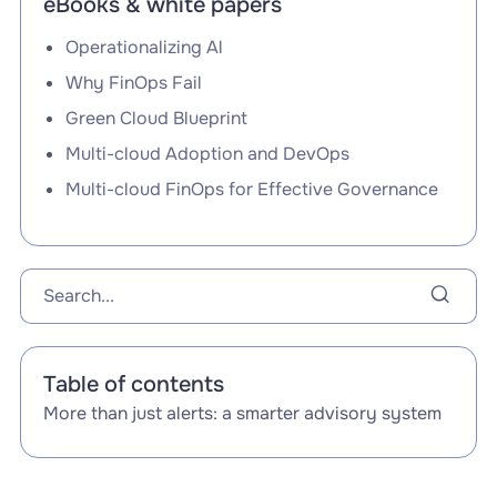
eBooks & white papers
Operationalizing Al
Why FinOps Fail
Green Cloud Blueprint
Multi-cloud Adoption and DevOps
Multi-cloud FinOps for Effective Governance
Table of contents
More than just alerts: a smarter advisory system