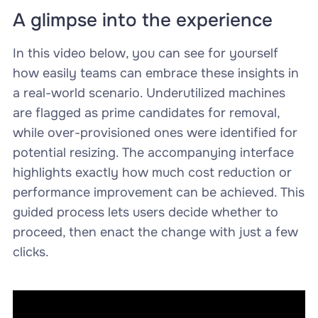
A glimpse into the experience
In this video below, you can see for yourself
how easily teams can embrace these insights in
a real-world scenario. Underutilized machines
are flagged as prime candidates for removal,
while over-provisioned ones were identified for
potential resizing. The accompanying interface
highlights exactly how much cost reduction or
performance improvement can be achieved. This
guided process lets users decide whether to
proceed, then enact the change with just a few
clicks.