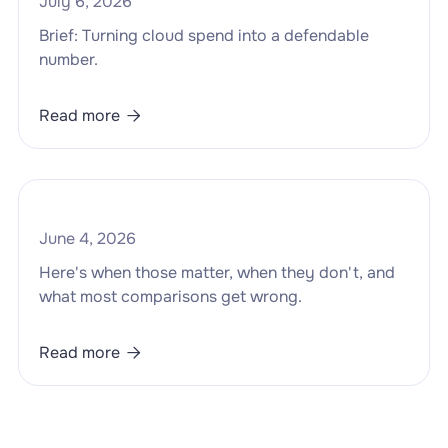
July 6, 2026
Brief: Turning cloud spend into a defendable
number.
Read more

June 4, 2026
Here's when those matter, when they don't, and
what most comparisons get wrong.
Read more
