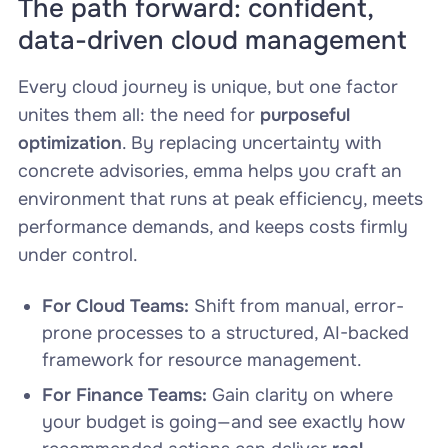
The path forward: confident,
data-driven cloud management
Every cloud journey is unique, but one factor
unites them all: the need for
purposeful
optimization
. By replacing uncertainty with
concrete advisories, emma helps you craft an
environment that runs at peak efficiency, meets
performance demands, and keeps costs firmly
under control.
For Cloud Teams:
Shift from manual, error-
prone processes to a structured, AI-backed
framework for resource management.
For Finance Teams:
Gain clarity on where
your budget is going—and see exactly how