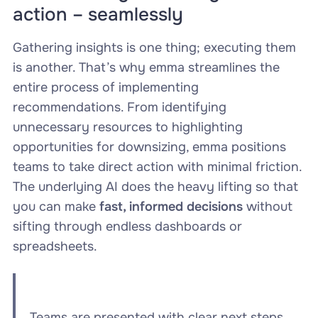
action – seamlessly
Gathering insights is one thing; executing them
is another. That’s why emma streamlines the
entire process of implementing
recommendations. From identifying
unnecessary resources to highlighting
opportunities for downsizing, emma positions
teams to take direct action with minimal friction.
The underlying AI does the heavy lifting so that
you can make
fast, informed decisions
without
sifting through endless dashboards or
spreadsheets.
Teams are presented with clear next steps,