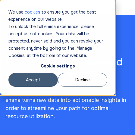
We use
cookies
to ensure you get the best
experience on our website.
To unlock the full emma experience, please
accept use of cookies. Your data will be
protected, never sold and you can revoke your
June 20, 2025
consent anytime by going to the ‘Manage
Cookies’ at the bottom of our website.
How emma’s AI-Powered
Cookie settings
Advisories Drive Cloud
Accept
Decline
Optimization
emma turns raw data into actionable insights in
order to streamline your path for optimal
resource utilization.