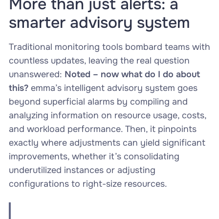
More than just alerts: a
smarter advisory system
Traditional monitoring tools bombard teams with
countless updates, leaving the real question
unanswered:
Noted – now what do I do about
this?
emma’s intelligent advisory system goes
beyond superficial alarms by compiling and
analyzing information on resource usage, costs,
and workload performance. Then, it pinpoints
exactly where adjustments can yield significant
improvements, whether it’s consolidating
underutilized instances or adjusting
configurations to right-size resources.