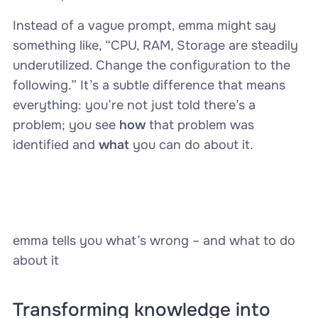
Instead of a vague prompt, emma might say
something like, “CPU, RAM, Storage are steadily
underutilized. Change the configuration to the
following.” It’s a subtle difference that means
everything: you’re not just told there’s a
problem; you see
how
that problem was
identified and
what
you can do about it.
emma tells you what’s wrong – and what to do
about it
Transforming knowledge into