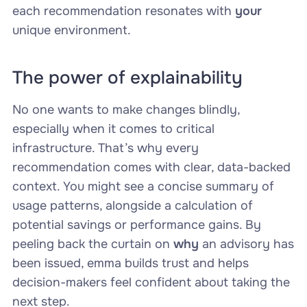
each recommendation resonates with
your
unique environment.
The power of explainability
No one wants to make changes blindly,
especially when it comes to critical
infrastructure. That’s why every
recommendation comes with clear, data-backed
context. You might see a concise summary of
usage patterns, alongside a calculation of
potential savings or performance gains. By
peeling back the curtain on
why
an advisory has
been issued, emma builds trust and helps
decision-makers feel confident about taking the
next step.