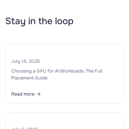
Stay in the loop
July 14, 2026
Choosing a GPU for AI Workloads: The Full
Placement Guide
Read more
