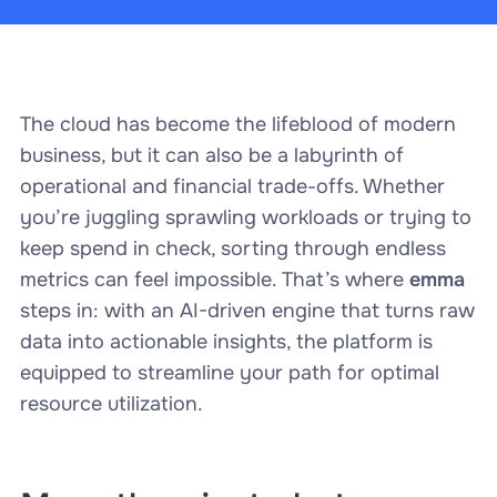
The cloud has become the lifeblood of modern
business, but it can also be a labyrinth of
operational and financial trade-offs. Whether
you’re juggling sprawling workloads or trying to
keep spend in check, sorting through endless
metrics can feel impossible. That’s where
emma
steps in: with an AI-driven engine that turns raw
data into actionable insights, the platform is
equipped to streamline your path for optimal
resource utilization.