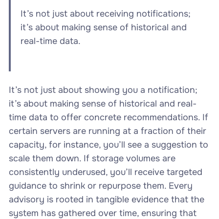
It’s not just about receiving notifications;
it’s about making sense of historical and
real-time data.
It’s not just about showing you a notification;
it’s about making sense of historical and real-
time data to offer concrete recommendations. If
certain servers are running at a fraction of their
capacity, for instance, you’ll see a suggestion to
scale them down. If storage volumes are
consistently underused, you’ll receive targeted
guidance to shrink or repurpose them. Every
advisory is rooted in tangible evidence that the
system has gathered over time, ensuring that