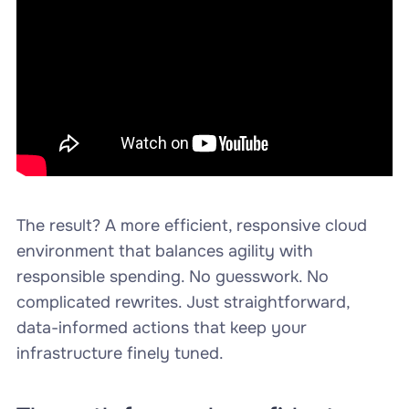
The result? A more efficient, responsive cloud
environment that balances agility with
responsible spending. No guesswork. No
complicated rewrites. Just straightforward,
data-informed actions that keep your
infrastructure finely tuned.