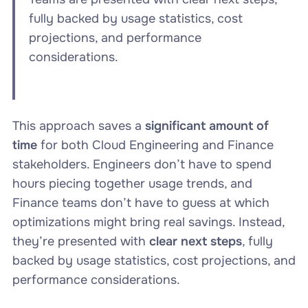
fully backed by usage statistics, cost
projections, and performance
considerations.
This approach saves a
significant amount of
time
for both Cloud Engineering and Finance
stakeholders. Engineers don’t have to spend
hours piecing together usage trends, and
Finance teams don’t have to guess at which
optimizations might bring real savings. Instead,
they’re presented with
clear next steps
, fully
backed by usage statistics, cost projections, and
performance considerations.