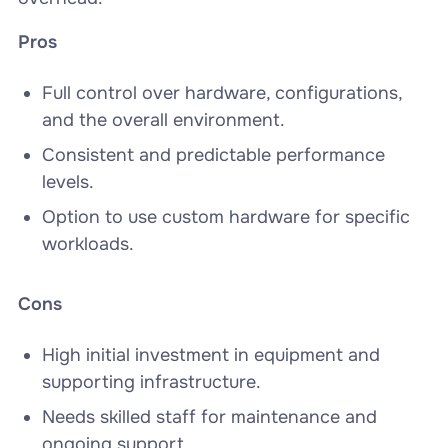
Pros
Full control over hardware, configurations,
and the overall environment.
Consistent and predictable performance
levels.
Option to use custom hardware for specific
workloads.
Cons
High initial investment in equipment and
supporting infrastructure.
Needs skilled staff for maintenance and
ongoing support.