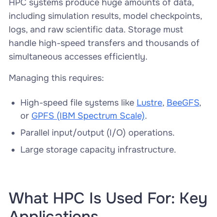
HPC systems produce huge amounts of data,
including simulation results, model checkpoints,
logs, and raw scientific data. Storage must
handle high-speed transfers and thousands of
simultaneous accesses efficiently.
Managing this requires:
High-speed file systems like
Lustre
,
BeeGFS
,
or
GPFS (IBM Spectrum Scale)
.
Parallel input/output (I/O) operations.
Large storage capacity infrastructure.
What HPC Is Used For: Key
Applications