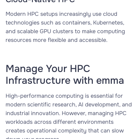
Modern HPC setups increasingly use cloud
technologies such as containers, Kubernetes,
and scalable GPU clusters to make computing
resources more flexible and accessible.
Manage Your HPC
Infrastructure with emma
High-performance computing is essential for
modern scientific research, AI development, and
industrial innovation. However, managing HPC
workloads across different environments
creates operational complexity that can slow