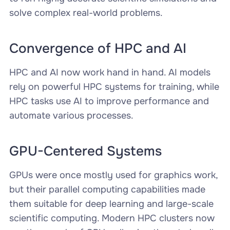
solve complex real-world problems.
Convergence of HPC and AI
HPC and AI now work hand in hand. AI models
rely on powerful HPC systems for training, while
HPC tasks use AI to improve performance and
automate various processes.
GPU-Centered Systems
GPUs were once mostly used for graphics work,
but their parallel computing capabilities made
them suitable for deep learning and large-scale
scientific computing. Modern HPC clusters now