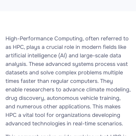
High-Performance Computing, often referred to
as HPC, plays a crucial role in modern fields like
artificial intelligence (AI) and large-scale data
analysis. These advanced systems process vast
datasets and solve complex problems multiple
times faster than regular computers. They
enable researchers to advance climate modeling,
drug discovery, autonomous vehicle training,
and numerous other applications. This makes
HPC a vital tool for organizations developing
advanced technologies in real-time scenarios.