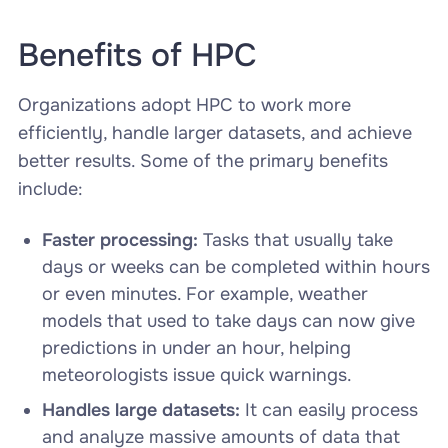
Benefits of HPC
Organizations adopt HPC to work more
efficiently, handle larger datasets, and achieve
better results. Some of the primary benefits
include:
Faster processing:
Tasks that usually take
days or weeks can be completed within hours
or even minutes. For example, weather
models that used to take days can now give
predictions in under an hour, helping
meteorologists issue quick warnings.
Handles large datasets:
It can easily process
and analyze massive amounts of data that