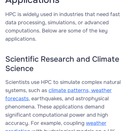
HPC is widely used in industries that need fast
data processing, simulations, or advanced
computations. Below are some of the key
applications.
Scientific Research and Climate
Science
Scientists use HPC to simulate complex natural
systems, such as
climate patterns, weather
forecasts
, earthquakes, and astrophysical
phenomena. These applications demand
significant computational power and high
accuracy. For example, coupling
weather