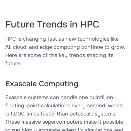
Future Trends in HPC
HPC is changing fast as new technologies like
AI, cloud, and edge computing continue to grow.
Here are some of the key trends shaping its
future:
Exascale Computing
Exascale systems can handle one quintillion
floating-point calculations every second, which
is 1,000 times faster than petascale systems.
These massive supercomputers make it possible
to run highly accurate scientific simulations and