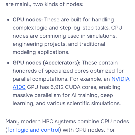
are mainly two kinds of nodes:
CPU nodes:
These are built for handling
complex logic and step-by-step tasks. CPU
nodes are commonly used in simulations,
engineering projects, and traditional
modeling applications.
GPU nodes
(Accelerators):
These contain
hundreds of specialized cores optimized for
parallel computations. For example, an
NVIDIA
A100
GPU has 6,912 CUDA cores, enabling
massive parallelism for AI training, deep
learning, and various scientific simulations.
Many modern HPC systems combine CPU nodes
(
for logic and control
) with GPU nodes. For