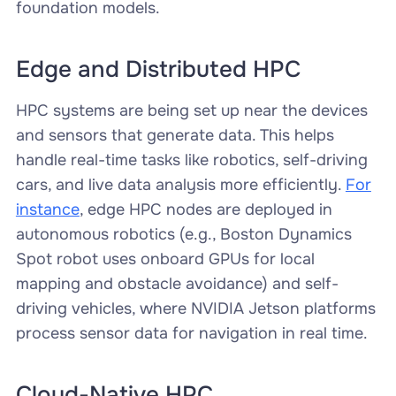
foundation models.
Edge and Distributed HPC
HPC systems are being set up near the devices
and sensors that generate data. This helps
handle real-time tasks like robotics, self-driving
cars, and live data analysis more efficiently.
For
instance
, edge HPC nodes are deployed in
autonomous robotics (e.g., Boston Dynamics
Spot robot uses onboard GPUs for local
mapping and obstacle avoidance) and self-
driving vehicles, where NVIDIA Jetson platforms
process sensor data for navigation in real time.
Cloud-Native HPC