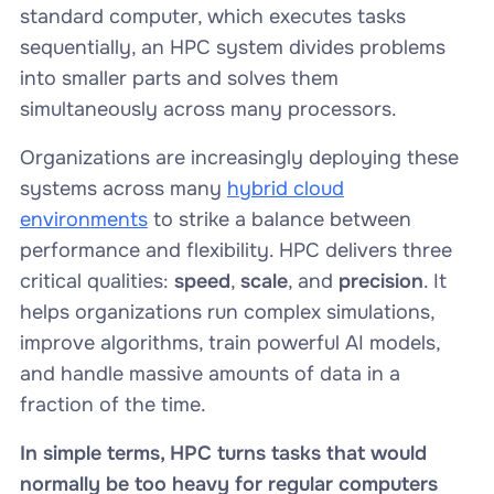
standard computer, which executes tasks
sequentially, an HPC system divides problems
into smaller parts and solves them
simultaneously across many processors.
Organizations are increasingly deploying these
systems across many
hybrid cloud
environments
to strike a balance between
performance and flexibility. HPC delivers three
critical qualities:
speed
,
scale
, and
precision
. It
helps organizations run complex simulations,
improve algorithms, train powerful AI models,
and handle massive amounts of data in a
fraction of the time.
In simple terms, HPC turns tasks that would
normally be too heavy for regular computers