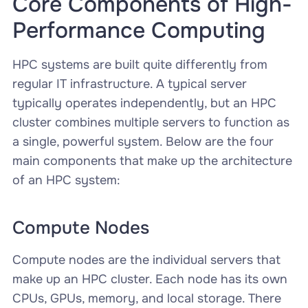
Core Components of High-
Performance Computing
HPC systems are built quite differently from
regular IT infrastructure. A typical server
typically operates independently, but an HPC
cluster combines multiple servers to function as
a single, powerful system. Below are the four
main components that make up the architecture
of an HPC system:
Compute Nodes
Compute nodes are the individual servers that
make up an HPC cluster. Each node has its own
CPUs, GPUs, memory, and local storage. There