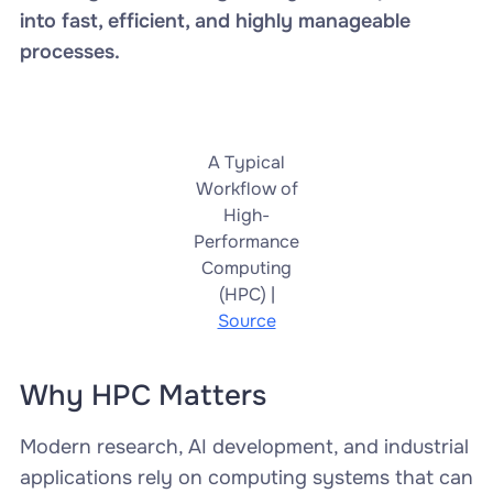
into fast, efficient, and highly manageable
processes.
A Typical
Workflow of
High-
Performance
Computing
(HPC) |
Source
Why HPC Matters
Modern research, AI development, and industrial
applications rely on computing systems that can