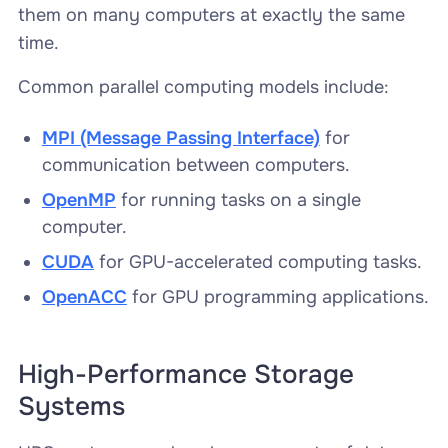
them on many computers at exactly the same
time.
Common parallel computing models include:
MPI
(Message Passing Interface)
for
communication between computers.
OpenMP
for running tasks on a single
computer.
CUDA
for GPU-accelerated computing tasks.
OpenACC
for GPU programming applications.
High-Performance Storage
Systems