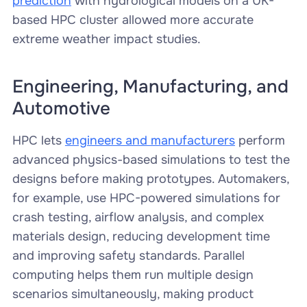
prediction
with hydrological models on a UK-
based HPC cluster allowed more accurate
extreme weather impact studies.
Engineering, Manufacturing, and
Automotive
HPC lets
engineers and manufacturers
perform
advanced physics-based simulations to test the
designs before making prototypes. Automakers,
for example, use HPC-powered simulations for
crash testing, airflow analysis, and complex
materials design, reducing development time
and improving safety standards. Parallel
computing helps them run multiple design
scenarios simultaneously, making product