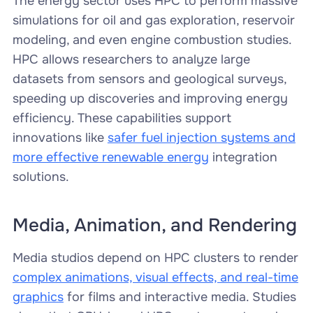
The energy sector uses HPC to perform massive
simulations for oil and gas exploration, reservoir
modeling, and even engine combustion studies.
HPC allows researchers to analyze large
datasets from sensors and geological surveys,
speeding up discoveries and improving energy
efficiency. These capabilities support
innovations like
safer fuel injection systems and
more effective renewable energy
integration
solutions.
Media, Animation, and Rendering
Media studios depend on HPC clusters to render
complex animations, visual effects, and real-time
graphics
for films and interactive media. Studies