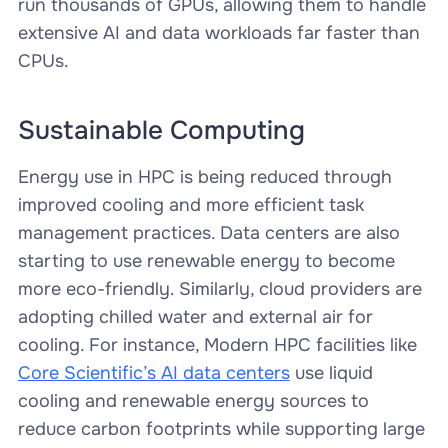
run thousands of GPUs, allowing them to handle
extensive AI and data workloads far faster than
CPUs.
Sustainable Computing
Energy use in HPC is being reduced through
improved cooling and more efficient task
management practices. Data centers are also
starting to use renewable energy to become
more eco-friendly. Similarly, cloud providers are
adopting chilled water and external air for
cooling. For instance, Modern HPC facilities like
Core Scientific’s AI data centers
use liquid
cooling and renewable energy sources to
reduce carbon footprints while supporting large