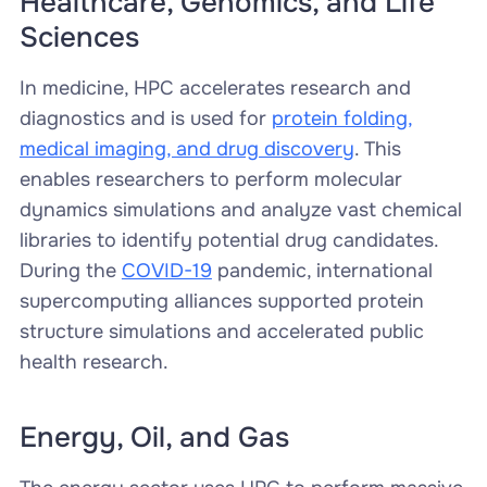
Healthcare, Genomics, and Life
Sciences
In medicine, HPC accelerates research and
diagnostics and is used for
protein folding,
medical imaging, and drug discovery
. This
enables researchers to perform molecular
dynamics simulations and analyze vast chemical
libraries to identify potential drug candidates.
During the
COVID-19
pandemic, international
supercomputing alliances supported protein
structure simulations and accelerated public
health research.
Energy, Oil, and Gas