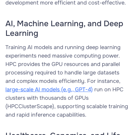
development more efficient and cost-effective.
AI, Machine Learning, and Deep
Learning
Training AI models and running deep learning
experiments need massive computing power.
HPC provides the GPU resources and parallel
processing required to handle large datasets
and complex models efficiently. For instance,
large-scale AI models (e.g., GPT-4)
run on HPC
clusters with thousands of GPUs
(HPCClusterScape), supporting scalable training
and rapid inference capabilities.