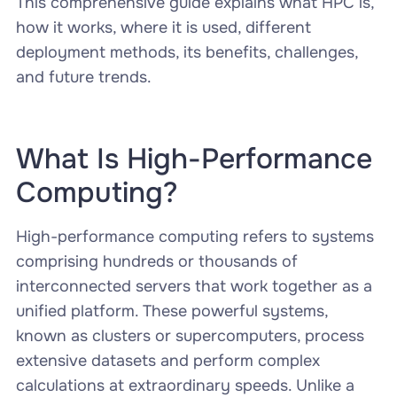
This comprehensive guide explains what HPC is,
how it works, where it is used, different
deployment methods, its benefits, challenges,
and future trends.
What Is High-Performance
Computing?
High-performance computing refers to systems
comprising hundreds or thousands of
interconnected servers that work together as a
unified platform. These powerful systems,
known as clusters or supercomputers, process
extensive datasets and perform complex
calculations at extraordinary speeds. Unlike a