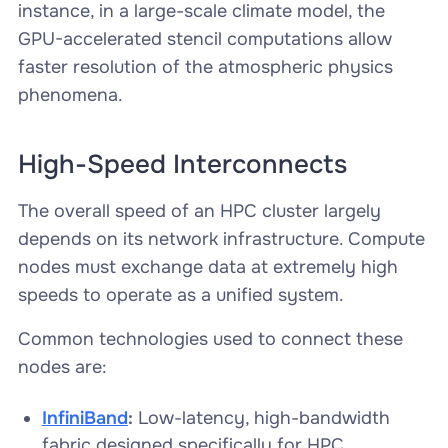
instance, in a large-scale climate model, the
GPU-accelerated stencil computations allow
faster resolution of the atmospheric physics
phenomena.
High-Speed Interconnects
The overall speed of an HPC cluster largely
depends on its network infrastructure. Compute
nodes must exchange data at extremely high
speeds to operate as a unified system.
Common technologies used to connect these
nodes are:
InfiniBand
:
Low-latency, high-bandwidth
fabric designed specifically for HPC