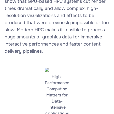
show that GPU-based HPC systems cut render
times dramatically and allow complex, high-
resolution visualizations and effects to be
produced that were previously impossible or too
slow. Modern HPC makes it feasible to process
huge amounts of graphics data for immersive
interactive performances and faster content
delivery pipelines.
High-
Performance
Computing
Matters for
Data-
Intensive
Applications