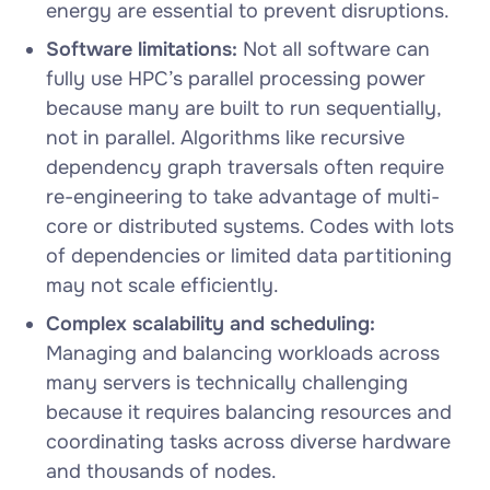
energy are essential to prevent disruptions.
Software limitations:
Not all software can
fully use HPC’s parallel processing power
because many are built to run sequentially,
not in parallel. Algorithms like recursive
dependency graph traversals often require
re-engineering to take advantage of multi-
core or distributed systems. Codes with lots
of dependencies or limited data partitioning
may not scale efficiently.
Complex scalability and scheduling:
Managing and balancing workloads across
many servers is technically challenging
because it requires balancing resources and
coordinating tasks across diverse hardware
and thousands of nodes.