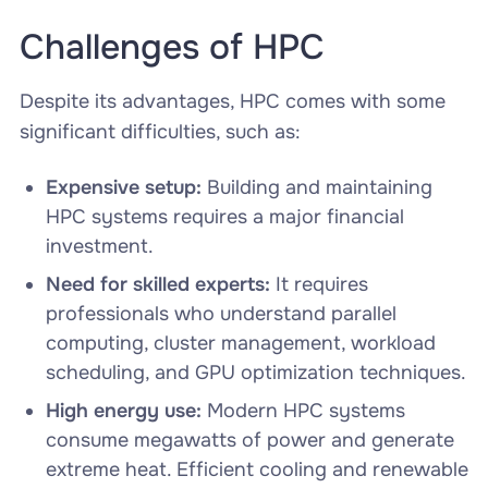
Challenges of HPC
Despite its advantages, HPC comes with some
significant difficulties, such as:
Expensive setup:
Building and maintaining
HPC systems requires a major financial
investment.
Need for skilled experts:
It requires
professionals who understand parallel
computing, cluster management, workload
scheduling, and GPU optimization techniques.
High energy use:
Modern HPC systems
consume megawatts of power and generate
extreme heat. Efficient cooling and renewable