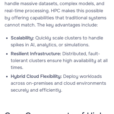
handle massive datasets, complex models, and
real-time processing. HPC makes this possible
by offering capabilities that traditional systems
cannot match. The key advantages include:
Scalability:
Quickly scale clusters to handle
spikes in AI, analytics, or simulations.
Resilient Infrastructure:
Distributed, fault-
tolerant clusters ensure high availability at all
times.
Hybrid Cloud Flexibility:
Deploy workloads
across on-premises and cloud environments
securely and efficiently.