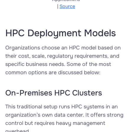
|
Source
HPC Deployment Models
Organizations choose an HPC model based on
their cost, scale, regulatory requirements, and
specific business needs. Some of the most
common options are discussed below:
On-Premises HPC Clusters
This traditional setup runs HPC systems in an
organization’s own data center. It offers strong
control but requires heavy management
overhead.