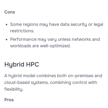
Cons
Some regions may have data security or legal
restrictions.
Performance may vary unless networks and
workloads are well-optimized.
Hybrid HPC
A hybrid model combines both on-premises and
cloud-based systems, combining control with
flexibility.
Pros