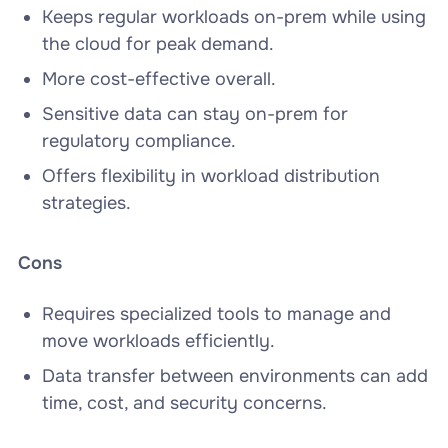
Keeps regular workloads on-prem while using
the cloud for peak demand.
More cost-effective overall.
Sensitive data can stay on-prem for
regulatory compliance.
Offers flexibility in workload distribution
strategies.
Cons
Requires specialized tools to manage and
move workloads efficiently.
Data transfer between environments can add
time, cost, and security concerns.