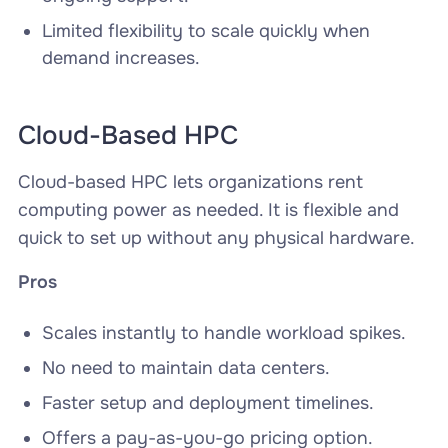
Limited flexibility to scale quickly when
demand increases.
Cloud-Based HPC
Cloud-based HPC lets organizations rent
computing power as needed. It is flexible and
quick to set up without any physical hardware.
Pros
Scales instantly to handle workload spikes.
No need to maintain data centers.
Faster setup and deployment timelines.
Offers a pay-as-you-go pricing option.