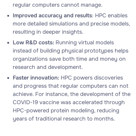
regular computers cannot manage.
Improved accuracy and results
: HPC enables
more detailed simulations and precise models,
resulting in deeper insights.
Low R&D costs:
Running virtual models
instead of building physical prototypes helps
organizations save both time and money on
research and development.
Faster innovation:
HPC powers discoveries
and progress that regular computers can not
achieve. For instance, the development of the
COVID-19 vaccine was accelerated through
HPC-powered protein modeling, reducing
years of traditional research to months.