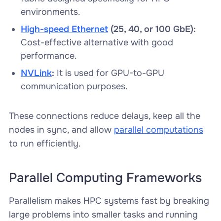
environments.
High-speed Ethernet
(25, 40, or 100 GbE):
Cost-effective alternative with good
performance.
NVLink
:
It is used for GPU-to-GPU
communication purposes.
These connections reduce delays, keep all the
nodes in sync, and allow
parallel computations
to run efficiently.
Parallel Computing Frameworks
Parallelism makes HPC systems fast by breaking
large problems into smaller tasks and running