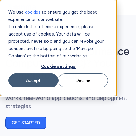
We use
cookies
to ensure you get the best
experience on our website.
To unlock the full emma experience, please
accept use of cookies. Your data will be
protected, never sold and you can revoke your
What Is High-Performance
consent anytime by going to the ‘Manage
Cookies’ at the bottom of our website.
Computing (HPC)? Your
Cookie settings
Complete Guide
Accept
Decline
Learn what HPC is, how parallel computing
works, real-world applications, and deployment
strategies
GET STARTED