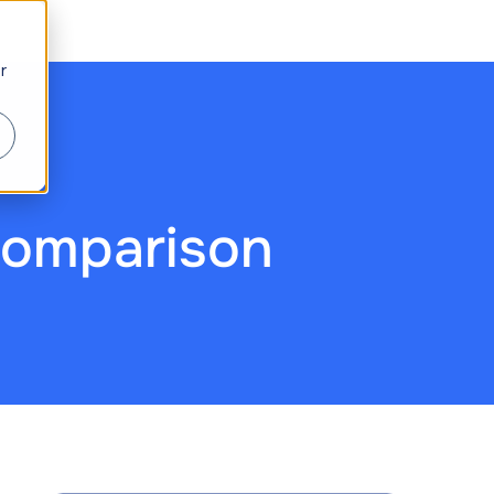
r
Comparison