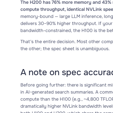
The H200 has 76% more memory and 43% mo
compute throughput, identical NVLink spee
memory-bound — large LLM inference, long
delivers 30–90% higher throughput. If your
bandwidth-constrained, the H100 is the bet
That's the entire decision. Most other comp
the other; the spec sheet is unambiguous.
A note on spec accura
Before going further: there is significant m
in AI-generated search summaries. A commo
compute than the H100 (e.g., ~4,800 TFLOP
dramatically higher NVLink bandwidth levels 