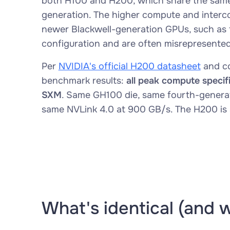
both H100 and H200, which share the same
generation. The higher compute and interco
newer Blackwell-generation GPUs, such as
configuration and are often misrepresente
Per
NVIDIA's official H200 datasheet
and co
benchmark results:
all peak compute specif
SXM
. Same GH100 die, same fourth-genera
same NVLink 4.0 at 900 GB/s. The H200 is
What's identical (and 