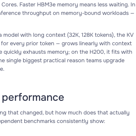
 Cores. Faster HBM3e memory means less waiting. In
r inference throughput on memory-bound workloads —
 model with long context (32K, 128K tokens), the KV
for every prior token — grows linearly with context
 quickly exhausts memory; on the H200, it fits with
he single biggest practical reason teams upgrade
e.
 performance
ing that changed, but how much does that actually
dependent benchmarks consistently show: