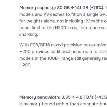
Memory capacity: 80 GB → 141 GB (+76%).
T
models and KV caches to fit on a single G
for weights alone, not including KV cache or
upper limit of the H200 in real inference s
sharding.
With FP8/BF16 mixed precision or quantiza
H200 provides additional headroom for lar
models in the 100B+ range still generally r
H200.
Memory bandwidth: 3.35 → 4.8 TB/s (+43%
is memory-bound rather than compute-bound