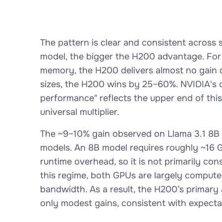
The pattern is clear and consistent acros
model, the bigger the H200 advantage. For sm
memory, the H200 delivers almost no gain o
sizes, the H200 wins by 25–60%. NVIDIA's of
performance" reflects the upper end of this
universal multiplier.
The ~9–10% gain observed on Llama 3.1 8B i
models. An 8B model requires roughly ~16 G
runtime overhead, so it is not primarily co
this regime, both GPUs are largely compute
bandwidth. As a result, the H200’s prima
only modest gains, consistent with expecta