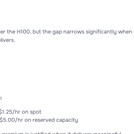
 the H100, but the gap narrows significantly when
ivers.
:
$1.25/hr on spot
$5.00/hr on reserved capacity