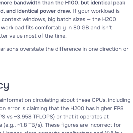
re bandwidth than the H100, but identical peak
d, and identical power draw.
If your workload is
 context windows, big batch sizes — the H200
 workload fits comfortably in 80 GB and isn't
ter value most of the time.
arisons overstate the difference in one direction or
cy
isinformation circulating about these GPUs, including
n error is claiming that the H200 has higher FP8
S vs ~3,958 TFLOPS) or that it operates at
(e.g., ~1.8 TB/s). These figures are incorrect for