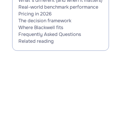
What's different (and when it matters)
Real-world benchmark performance
Pricing in 2026
The decision framework
Where Blackwell fits
Frequently Asked Questions
Related reading