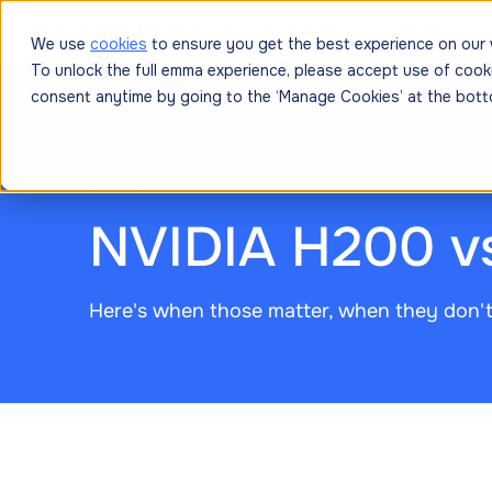
Platform
Solutions
Resources
Prici
We use
cookies
to ensure you get the best experience on our 
To unlock the full emma experience, please accept use of cook
consent anytime by going to the ‘Manage Cookies’ at the bott
June 4, 2026
NVIDIA H200 v
Here's when those matter, when they don'