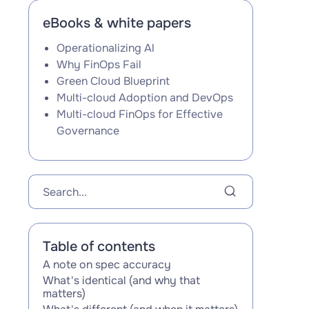
eBooks & white papers
Operationalizing Al
Why FinOps Fail
Green Cloud Blueprint
Multi-cloud Adoption and DevOps
Multi-cloud FinOps for Effective
Governance
Table of contents
A note on spec accuracy
‍What's identical (and why that
matters)