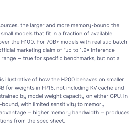
s sources: the larger and more memory-bound the
all models that fit in a fraction of available
ver the H100. For 70B+ models with realistic batch
ficial marketing claim of "up to 1.9× inference
 range — true for specific benchmarks, but not a
s illustrative of how the H200 behaves on smaller
B for weights in FP16, not including KV cache and
nstrained by model weight capacity on either GPU. In
-bound, with limited sensitivity to memory
ry advantage — higher memory bandwidth — produces
tions from the spec sheet.