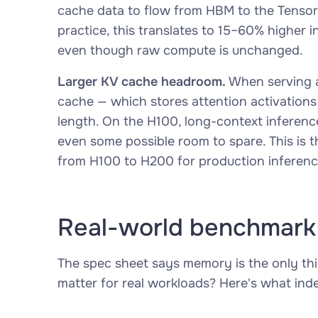
cache data to flow from HBM to the Tensor
practice, this translates to 15–60% highe
even though raw compute is unchanged.
Larger KV cache headroom.
When serving a
cache — which stores attention activations 
length. On the H100, long-context inference
even some possible room to spare. This is t
from H100 to H200 for production inferenc
Real-world benchmark
The spec sheet says memory is the only th
matter for real workloads? Here's what in