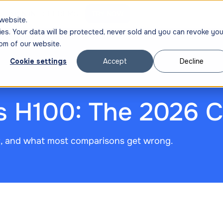
ng
SIGN IN
GET DEMO
TRY NOW
website.
ies. Your data will be protected, never sold and you can revoke you
om of our website.
Cookie settings
Accept
Decline
s H100: The 2026 
t, and what most comparisons get wrong.