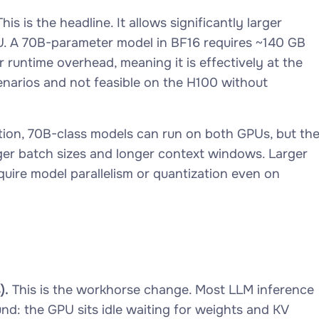
his is the headline. It allows significantly larger
PU. A 70B-parameter model in BF16 requires ~140 GB
 runtime overhead, meaning it is effectively at the
cenarios and not feasible on the H100 without
tion, 70B-class models can run on both GPUs, but th
ger batch sizes and longer context windows. Larger
equire model parallelism or quantization even on
).
This is the workhorse change. Most LLM inference
: the GPU sits idle waiting for weights and KV