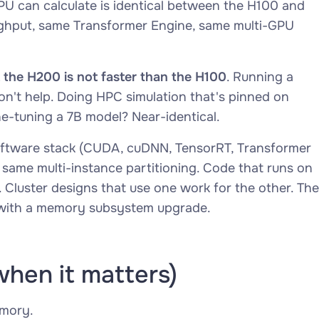
GPU can
calculate
is identical between the H100 and
hput, same Transformer Engine, same multi-GPU
the H200 is not faster than the H100
. Running a
on't help. Doing HPC simulation that's pinned on
ne-tuning a 7B model? Near-identical.
ftware stack (CUDA, cuDNN, TensorRT, Transformer
same multi-instance partitioning. Code that runs on
 Cluster designs that use one work for the other. The
p with a memory subsystem upgrade.
when it matters)
emory.