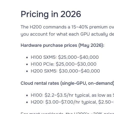
Pricing in 2026
The H200 commands a 15–40% premium over
you account for what each GPU actually del
Hardware purchase prices (May 2026):
H100 SXM5: $25,000–$40,000
H100 PCIe: $25,000–$30,000
H200 SXM5: $30,000–$40,000
Cloud rental rates (single-GPU, on-demand)
H100: $2.2–$3.5/hr typical, as low as 
H200: $3.00–$7.00/hr typical, $2.50–