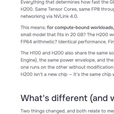
Everything that determines how fast the 
H200. Same Tensor Cores, same FP8 throug
networking via NVLink 4.0.
This means:
for compute-bound workloads, 
small model that fits in 20 GB? The H200 w
FP64 arithmetic? Identical performance. Fi
The H100 and H200 also share the same so
Engine), the same power envelope, and the 
one runs on the other without modification.
H200 isn't a new chip — it's the same chi
What's different (and 
Two things changed, and both relate to m