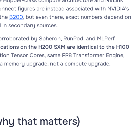
 Hopper-class compute architecture and NVLink
nnect figures are instead associated with NVIDIA’s
 the
B200
, but even there, exact numbers depend on
d in secondary sources.
rroborated by Spheron, RunPod, and MLPerf
ications on the H200 SXM are identical to the H100
tion Tensor Cores, same FP8 Transformer Engine,
 a memory upgrade, not a compute upgrade.
why that matters)