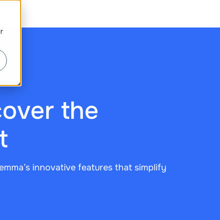
r
over the
t
emma’s innovative features that simplify