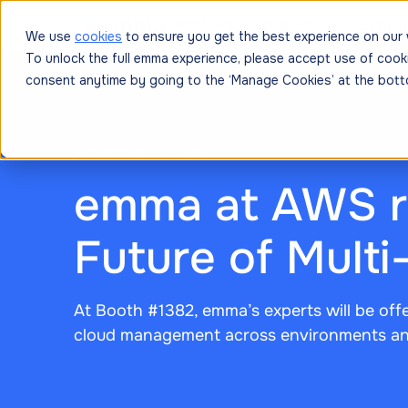
Platform
Solutions
Resources
Prici
We use
cookies
to ensure you get the best experience on our 
To unlock the full emma experience, please accept use of cook
consent anytime by going to the ‘Manage Cookies’ at the bott
November 12, 2024
emma at AWS re
Future of Mult
At Booth #1382, emma’s experts will be off
cloud management across environments an