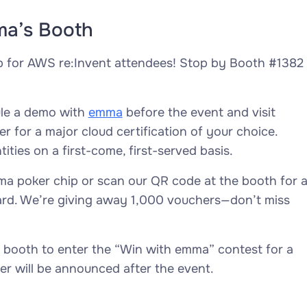
ma’s Booth
p for AWS re:Invent attendees! Stop by Booth #1382
ule a demo with
emma
before the event and visit
 for a major cloud certification of your choice.
ities on a first-come, first-served basis.
a poker chip or scan our QR code at the booth for 
ard. We’re giving away 1,000 vouchers—don’t miss
 booth to enter the “Win with emma” contest for a
er will be announced after the event.