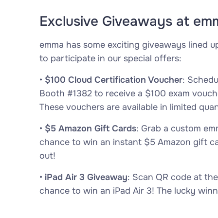
Exclusive Giveaways at em
emma has some exciting giveaways lined u
to participate in our special offers:
•
$100 Cloud Certification Voucher
: Sched
Booth #1382 to receive a $100 exam voucher
These vouchers are available in limited quant
•
$5 Amazon Gift Cards
: Grab a custom emm
chance to win an instant $5 Amazon gift c
out!
•
iPad Air 3 Giveaway
: Scan QR code at the
chance to win an iPad Air 3! The lucky winn