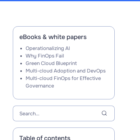
eBooks & white papers
Operationalizing Al
Why FinOps Fail
Green Cloud Blueprint
Multi-cloud Adoption and DevOps
Multi-cloud FinOps for Effective
Governance
Table of contents