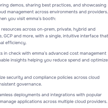
ering demos, sharing best practices, and showcasing
cloud management across environments and providers.
hen you visit emma’s booth:
 resources across on-prem, private, hybrid and
, GCP and more, with a single, intuitive interface tha
l efficiency.
ts in check with emma’s advanced cost management
ionable insights helping you reduce spend and optimize
lize security and compliance policies across cloud
onsistent governance.
amless deployments and integrations with popular
 manage applications across multiple cloud providers.