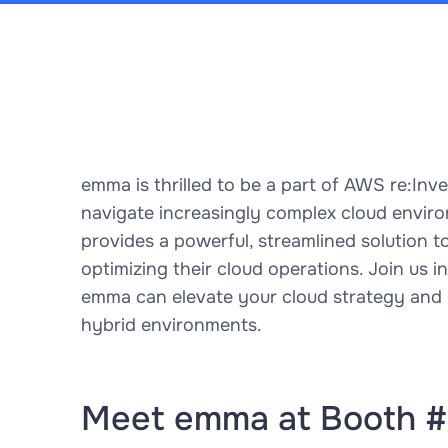
emma is thrilled to be a part of AWS re:In
navigate increasingly complex cloud envi
provides a powerful, streamlined solution
optimizing their cloud operations. Join us 
emma can elevate your cloud strategy and un
hybrid environments.
Meet emma at Booth 