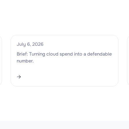
July 6, 2026
Brief: Turning cloud spend into a defendable
number.
