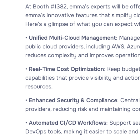
At Booth #1382, emma’s experts will be off
emma’s innovative features that simplify 
Here’s a glimpse of what you can expect w
•
Unified Multi-Cloud Management
: Manage
public cloud providers, including AWS, Azure
reduces complexity and improves operationa
•
Real-Time Cost Optimization
: Keep budge
capabilities that provide visibility and act
resources.
•
Enhanced Security & Compliance
: Centra
providers, reducing risk and maintaining c
•
Automated CI/CD Workflows
: Support se
DevOps tools, making it easier to scale and