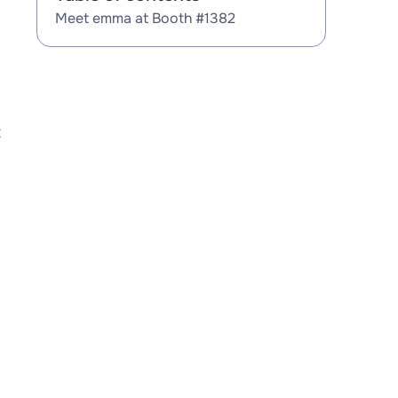
Meet emma at Booth #1382
t