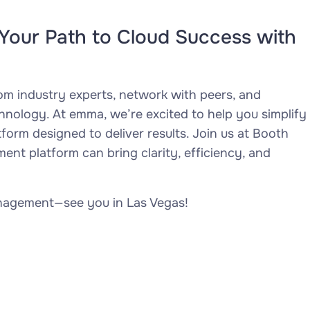
Your Path to Cloud Success with
rom industry experts, network with peers, and
chnology. At emma, we’re excited to help you simplify
orm designed to deliver results. Join us at Booth
t platform can bring clarity, efficiency, and
anagement—see you in Las Vegas!