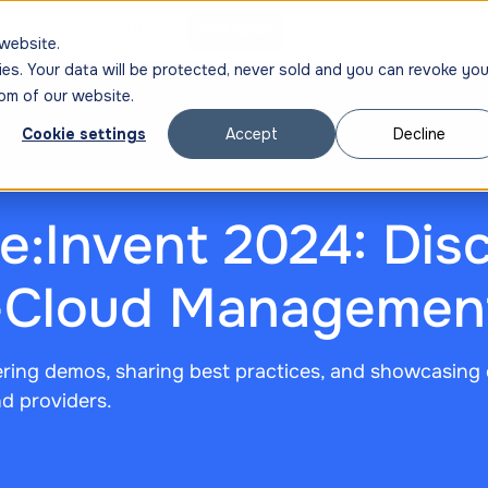
ng
SIGN IN
GET DEMO
TRY NOW
website.
ies. Your data will be protected, never sold and you can revoke you
om of our website.
Cookie settings
Accept
Decline
:Invent 2024: Disc
i-Cloud Managemen
ering demos, sharing best practices, and showcasing 
d providers.