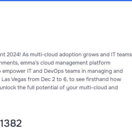
vent 2024! As multi-cloud adoption grows and IT teams
ronments, emma’s cloud management platform
 to empower IT and DevOps teams in managing and
in Las Vegas from Dec 2 to 6, to see firsthand how
lock the full potential of your multi-cloud and
#1382