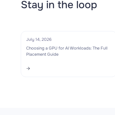
Stay in the loop
July 14, 2026
Choosing a GPU for AI Workloads: The Full
Placement Guide
