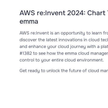
AWS re:Invent 2024: Chart 
emma
AWS re:Invent is an opportunity to learn f
discover the latest innovations in cloud te
and enhance your cloud journey with a platf
#1382 to see how the emma cloud managemen
control to your entire cloud environment.
Get ready to unlock the future of cloud m