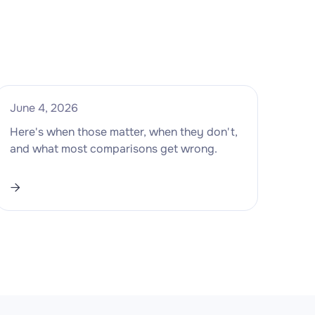
June 4, 2026
Here's when those matter, when they don't,
and what most comparisons get wrong.
