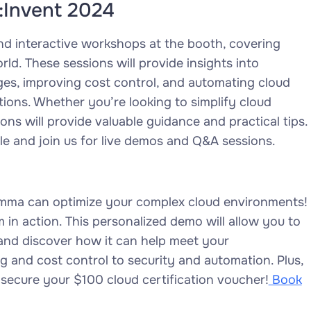
:Invent 2024
and interactive workshops at the booth, covering
rld. These sessions will provide insights into
es, improving cost control, and automating cloud
ions. Whether you’re looking to simplify cloud
s will provide valuable guidance and practical tips.
le and join us for live demos and Q&A sessions.
 emma can optimize your complex cloud environments!
in action. This personalized demo will allow you to
s and discover how it can help meet your
ng and cost control to security and automation. Plus,
 secure your $100 cloud certification voucher!
Book