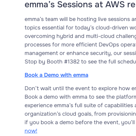
emma’s Sessions at AWS re
emma’s team will be hosting live sessions 
topics essential for today’s cloud-driven wo
overcoming hybrid and multi-cloud challeng
processes for more efficient DevOps operat
management or enhance security, our session
Stop by Booth #1382 to see the full schedu
Book a Demo with emma
Don’t wait until the event to explore how
Book a demo with emma to see the platform 
experience emma’s full suite of capabilitie
organization’s cloud goals, from provisioni
if you book a demo before the event, you’ll
now!