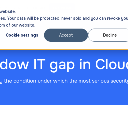
ng
SIGN IN
GET DEMO
TRY NOW
website.
ies. Your data will be protected, never sold and you can revoke you
om of our website.
Cookie settings
Accept
Decline
adow IT gap in Clo
y the condition under which the most serious securit