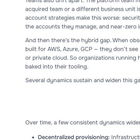
Teams also drift apart. The platform team 
acquired team or a different business unit i
account strategies make this worse: securit
the accounts they manage, and near-zero i
And then there’s the hybrid gap. When obse
built for AWS, Azure, GCP — they don’t see
or private cloud. So organizations running 
baked into their tooling.
Several dynamics sustain and widen this ga
Over time, a few consistent dynamics widen
Decentralized provisioning:
Infrastruct