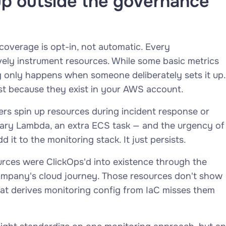
up outside the governance
coverage is opt-in, not automatic. Every
vely instrument resources. While some basic metrics
g only happens when someone deliberately sets it up.
st because they exist in your AWS account.
eers spin up resources during incident response or
ary Lambda, an extra ECS task — and the urgency of
t to the monitoring stack. It just persists.
urces were ClickOps'd into existence through the
 company's cloud journey. Those resources don't show
hat derives monitoring config from IaC misses them