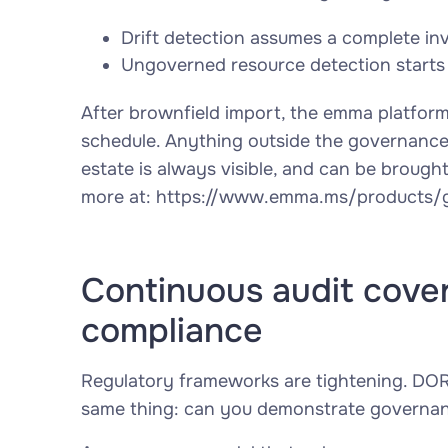
Drift detection assumes a complete in
Ungoverned resource detection starts
After brownfield import, the emma platfor
schedule. Anything outside the governance p
estate is always visible, and can be brough
more at: https://www.emma.ms/products/go
Continuous audit cover
compliance
Regulatory frameworks are tightening. DOR
same thing:
can you demonstrate governance