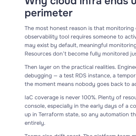
Why cloud infra ends 
perimeter
The most honest reason is that monitoring 
observability tool requires someone to acti
may exist by default, meaningful monitorin
Resources don’t become fully monitored ju
Then layer on the practical realities. Engin
debugging — a test RDS instance, a tempor
the moment means nobody goes back to add i
IaC coverage is never 100%. Plenty of reso
console, especially in the early days of a
up in Terraform state, so any automation t
entirely.