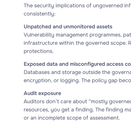
The security implications of ungoverned infr
consistently:
Unpatched and unmonitored assets
Vulnerability management programmes, patc
infrastructure within the governed scope. 
protections.
Exposed data and misconfigured access co
Databases and storage outside the governa
encryption, or logging. The policy gap bec
Audit exposure
Auditors don’t care about “mostly governed”
resources, you get a finding. The finding m
or an incomplete scope of assessment.