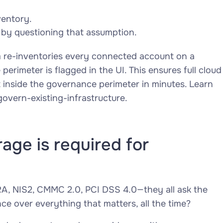
ventory.
 by questioning that assumption.
m re-inventories every connected account on a
erimeter is flagged in the UI. This ensures full cloud
t inside the governance perimeter in minutes. Learn
vern-existing-infrastructure.
age is required for
A, NIS2, CMMC 2.0, PCI DSS 4.0—they all ask the
 over everything that matters, all the time?