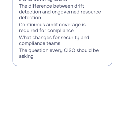
The difference between drift
detection and ungoverned resource
detection
Continuous audit coverage is
required for compliance
What changes for security and
compliance teams
The question every CISO should be
asking