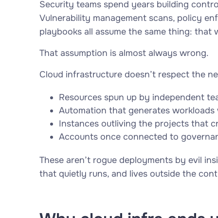
Security teams spend years building contro
Vulnerability management scans, policy en
playbooks all assume the same thing: that 
That assumption is almost always wrong.
Cloud infrastructure doesn’t respect the ne
Resources spun up by independent te
Automation that generates workloads w
Instances outliving the projects that 
Accounts once connected to governanc
These aren’t rogue deployments by evil insi
that quietly runs, and lives outside the con