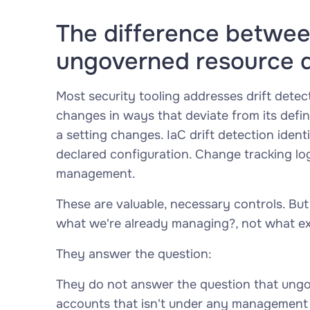
The difference between
ungoverned resource 
Most security tooling addresses drift detec
changes in ways that deviate from its defi
a setting changes. IaC drift detection iden
declared configuration. Change tracking lo
management.
These are valuable, necessary controls. But
what we're already managing?
, not
what ex
They answer the question:
They do not answer the question that ungo
accounts that isn't under any management a