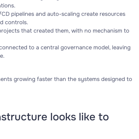
tions.
CD pipelines and auto-scaling create resources
d controls.
projects that created them, with no mechanism to
connected to a central governance model, leaving
e.
onments growing faster than the systems designed to
tructure looks like to