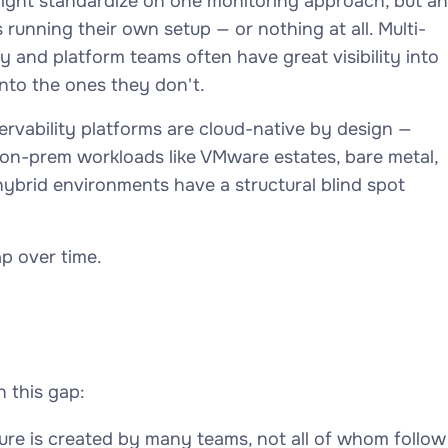
might standardize on one monitoring approach, but an
s running their own setup — or nothing at all. Multi-
y and platform teams often have great visibility into
nto the ones they don't.
rvability platforms are cloud-native by design —
 on-prem workloads like VMware estates, bare metal,
hybrid environments have a structural blind spot
p over time.
 this gap:
ure is created by many teams, not all of whom follow