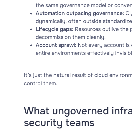
the same governance model or conven
Automation outpacing governance:
CI/
dynamically, often outside standardize
Lifecycle gaps:
Resources outlive the 
decommission them cleanly.
Account sprawl:
Not every account is 
entire environments effectively invisibl
It’s just the natural result of cloud envir
control them.
What ungoverned infras
security teams