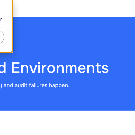
r
ud Environments
y and audit failures happen.