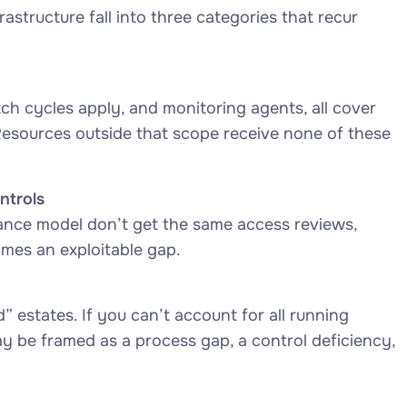
astructure fall into three categories that recur
h cycles apply, and monitoring agents, all cover
Resources outside that scope receive none of these
ntrols
nce model don’t get the same access reviews,
omes an exploitable gap.
 estates. If you can’t account for all running
ay be framed as a process gap, a control deficiency,