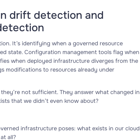
 drift detection and
detection
tion. It’s identifying when a governed resource
ned state. Configuration management tools flag when
tifies when deployed infrastructure diverges from the
gs modifications to resources already under
 they’re not sufficient. They answer
what changed in
ists that we didn’t even know about?
verned infrastructure poses:
what exists in our cloud
t all?