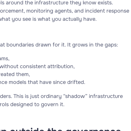
ls around the infrastructure they know exists.
forcement, monitoring agents, and incident response
what you see is what you actually have.
at boundaries drawn for it. It grows in the gaps:
ams,
ithout consistent attribution,
created them,
e models that have since drifted.
ders. This is just ordinary “shadow” infrastructure
trols designed to govern it.