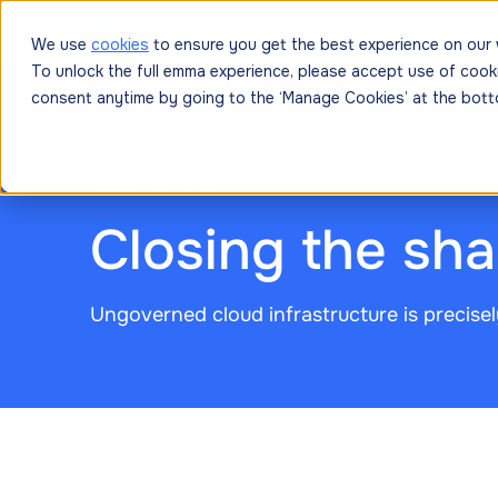
Platform
Solutions
Resources
Prici
We use
cookies
to ensure you get the best experience on our 
To unlock the full emma experience, please accept use of cook
consent anytime by going to the ‘Manage Cookies’ at the bott
March 25, 2026
Closing the sh
Ungoverned cloud infrastructure is precisel