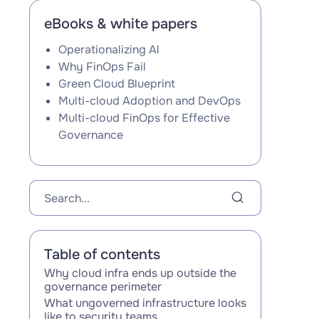
eBooks & white papers
Operationalizing Al
Why FinOps Fail
Green Cloud Blueprint
Multi-cloud Adoption and DevOps
Multi-cloud FinOps for Effective
Governance
Table of contents
Why cloud infra ends up outside the
governance perimeter
What ungoverned infrastructure looks
like to security teams