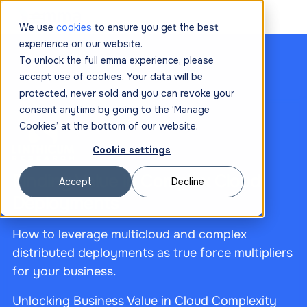
We use
cookies
to ensure you get the best
experience on our website.
To unlock the full emma experience, please
accept use of cookies. Your data will be
protected, never sold and you can revoke your
consent anytime by going to the ‘Manage
Cookies’ at the bottom of our website.
Cookie settings
Finding Value in Complex Cloud
Accept
Decline
Deployments
How to leverage multicloud and complex
distributed deployments as true force multipliers
for your business.
Unlocking Business Value in Cloud Complexity