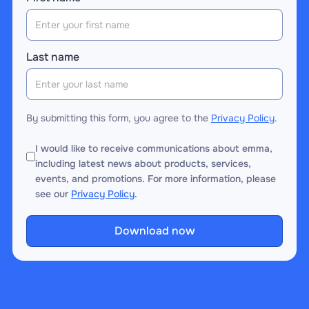
Last name
By submitting this form, you agree to the
Privacy Policy
.
I would like to receive communications about emma,
including latest news about products, services,
events, and promotions. For more information, please
see our
Privacy Policy
.