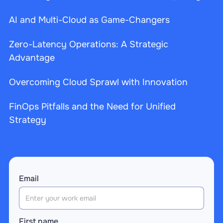
AI and Multi-Cloud as Game-Changers
Zero-Latency Operations: A Strategic
Advantage
Overcoming Cloud Sprawl with Innovation
FinOps Pitfalls and the Need for Unified
Strategy
Email
First name