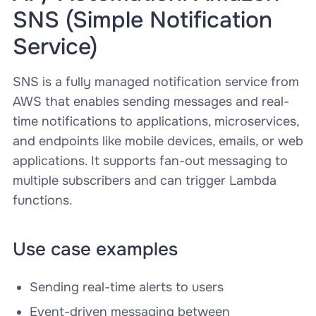
SNS (Simple Notification
Service)
SNS is a fully managed notification service from
AWS that enables sending messages and real-
time notifications to applications, microservices,
and endpoints like mobile devices, emails, or web
applications. It supports fan-out messaging to
multiple subscribers and can trigger Lambda
functions.
Use case examples
Sending real-time alerts to users
Event-driven messaging between