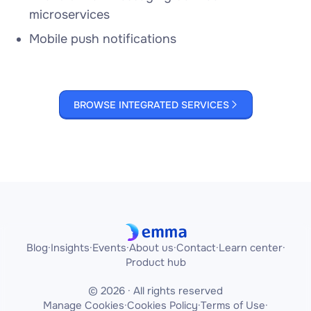
microservices
Mobile push notifications
BROWSE INTEGRATED SERVICES

Blog
·
Insights
·
Events
·
About us
·
Contact
·
Learn center
·
Product hub
© 2026 · All rights reserved
Manage Cookies
·
Cookies Policy
·
Terms of Use
·