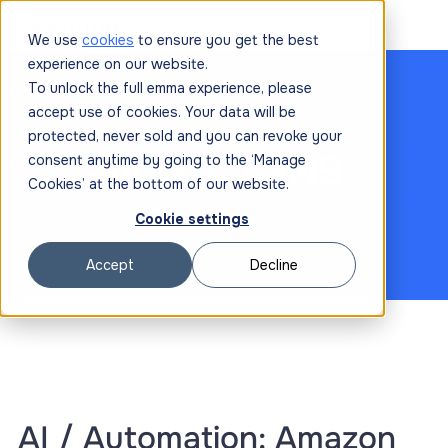
We use
cookies
to ensure you get the best
experience on our website.
To unlock the full emma experience, please
accept use of cookies. Your data will be
protected, never sold and you can revoke your
Amazon SNS
consent anytime by going to the ‘Manage
Cookies’ at the bottom of our website.
Cookie settings
Accept
Decline
AI / Automation: Amazon