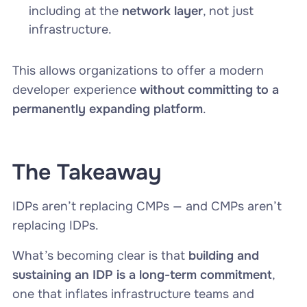
including at the
network layer
, not just
infrastructure.
This allows organizations to offer a modern
developer experience
without committing to a
permanently expanding platform
.
The Takeaway
IDPs aren’t replacing CMPs — and CMPs aren’t
replacing IDPs.
What’s becoming clear is that
building and
sustaining an IDP is a long-term commitment
,
one that inflates infrastructure teams and