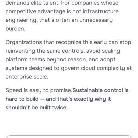
demands elite talent. For companies whose
competitive advantage is not infrastructure
engineering, that’s often an unnecessary
burden.
Organizations that recognize this early can stop
reinventing the same controls, avoid scaling
platform teams beyond reason, and adopt
systems designed to govern cloud complexity at
enterprise scale.
Speed is easy to promise.
Sustainable control is
hard to build — and that’s exactly why it
shouldn’t be built twice.