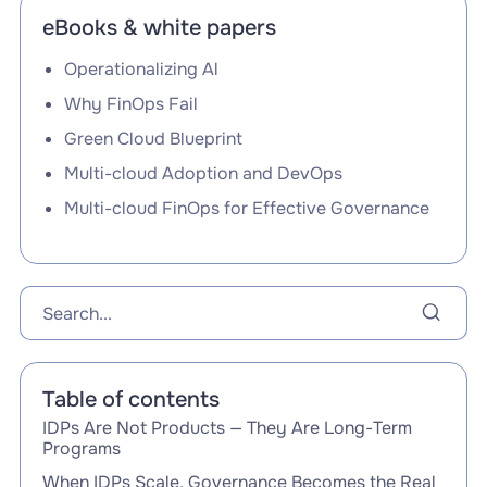
eBooks & white papers
Operationalizing Al
Why FinOps Fail
Green Cloud Blueprint
Multi-cloud Adoption and DevOps
Multi-cloud FinOps for Effective Governance
Table of contents
IDPs Are Not Products — They Are Long-Term
Programs
When IDPs Scale, Governance Becomes the Real