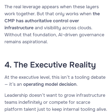
The real leverage appears when these layers
work together. But that only works when
the
CMP has authoritative control over
infrastructure
and visibility across clouds.
Without that foundation, AI-driven governance
remains aspirational.
4. The Executive Reality
At the executive level, this isn’t a tooling debate
— it’s an
operating model decision
.
Leadership doesn’t want to grow infrastructure
teams indefinitely or compete for scarce
platform talent just to keep internal tooling alive.