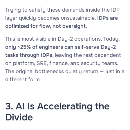
Trying to satisfy these demands inside the IDP
layer quickly becomes unsustainable.
IDPs are
optimized for flow, not oversight.
This is most visible in Day-2 operations. Today,
only ~25% of engineers can self-serve Day-2
tasks through IDPs
, leaving the rest dependent
on platform, SRE, finance, and security teams.
The original bottlenecks quietly return — just in a
different form.
3. AI Is Accelerating the
Divide