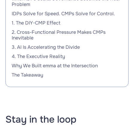
Problem
IDPs Solve for Speed. CMPs Solve for Control.
1. The DIY-CMP Effect
2. Cross-Functional Pressure Makes CMPs
Inevitable
3. AI Is Accelerating the Divide
4. The Executive Reality
Why We Built emma at the Intersection
The Takeaway
Stay in the loop