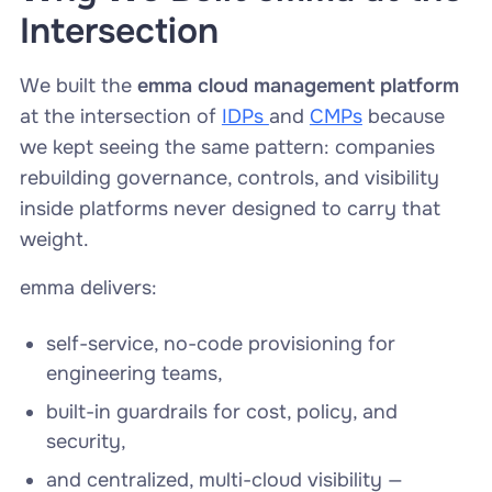
Intersection
We built the
emma cloud management platform
at the intersection of
IDPs
and
CMPs
because
we kept seeing the same pattern: companies
rebuilding governance, controls, and visibility
inside platforms never designed to carry that
weight.
emma delivers:
self-service, no-code provisioning for
engineering teams,
built-in guardrails for cost, policy, and
security,
and centralized, multi-cloud visibility —