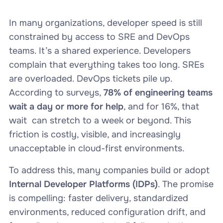
In many organizations, developer speed is still
constrained by access to SRE and DevOps
teams. It’s a shared experience. Developers
complain that everything takes too long. SREs
are overloaded. DevOps tickets pile up.
According to surveys,
78% of engineering teams
wait a day or more for help
, and for 16%, that
wait can stretch to a week or beyond. This
friction is costly, visible, and increasingly
unacceptable in cloud-first environments.
To address this, many companies build or adopt
Internal Developer Platforms (IDPs)
. The promise
is compelling: faster delivery, standardized
environments, reduced configuration drift, and