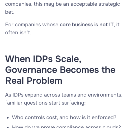
companies, this may be an acceptable strategic
bet.
For companies whose
core business is not IT
, it
often isn’t.
When IDPs Scale,
Governance Becomes the
Real Problem
As IDPs expand across teams and environments,
familiar questions start surfacing:
Who controls cost, and how is it enforced?
How do we prove compliance across clouds?