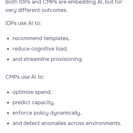
Both IDPs and CMPs are embedding AI, but for
very different outcomes.
IDPs use AI to:
recommend templates,
reduce cognitive load,
and streamline provisioning.
CMPs use AI to:
optimize spend,
predict capacity,
enforce policy dynamically,
and detect anomalies across environments.