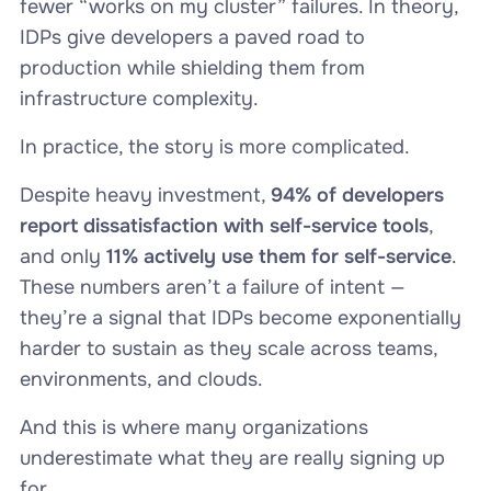
fewer “works on my cluster” failures. In theory,
IDPs give developers a paved road to
production while shielding them from
infrastructure complexity.
In practice, the story is more complicated.
Despite heavy investment,
94% of developers
report dissatisfaction with self-service tools
,
and only
11% actively use them for self-service
.
These numbers aren’t a failure of intent —
they’re a signal that IDPs become exponentially
harder to sustain as they scale across teams,
environments, and clouds.
And this is where many organizations
underestimate what they are really signing up
for.