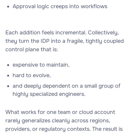
Approval logic creeps into workflows
Each addition feels incremental. Collectively,
they turn the IDP into a fragile, tightly coupled
control plane that is:
expensive to maintain,
hard to evolve,
and deeply dependent on a small group of
highly specialized engineers.
What works for one team or cloud account
rarely generalizes cleanly across regions,
providers, or regulatory contexts. The result is