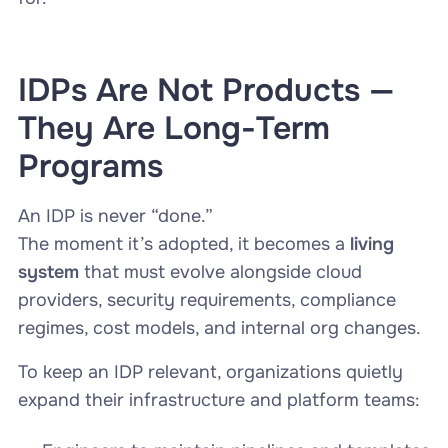
IDPs Are Not Products —
They Are Long-Term
Programs
An IDP is never “done.”
The moment it’s adopted, it becomes a
living
system
that must evolve alongside cloud
providers, security requirements, compliance
regimes, cost models, and internal org changes.
To keep an IDP relevant, organizations quietly
expand their infrastructure and platform teams: