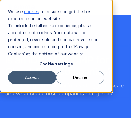
We use
cookies
to ensure you get the best
experience on our website.
To unlock the full emma experience, please
accept use of cookies. Your data will be
protected, never sold and you can revoke your
February 12, 2026
consent anytime by going to the ‘Manage
Cookies’ at the bottom of our website.
Is an IDP a DIY CMP for
Cookie settings
Cloud-First Companies?
Accept
Decline
Explore why internal platforms struggle to scale
and what cloud-first companies really need