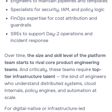
Engineers to maintain pipelines and templates
Specialists for security, IAM, and policy logic
FinOps expertise for cost attribution and
guardrails
SREs to support Day-2 operations and
incident response
Over time,
the size and skill level of the platform
team starts to rival core product engineering
teams
. And critically, these teams require
top-
tier infrastructure talent
— the kind of engineers
who understand distributed systems, cloud
internals, policy engines, and automation at
scale.
For digital-native or infrastructure-led