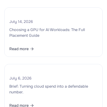
July 14, 2026
Choosing a GPU for AI Workloads: The Full
Placement Guide
Read more

July 6, 2026
Brief: Turning cloud spend into a defendable
number.
Read more
