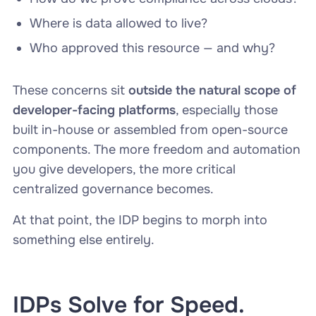
Where is data allowed to live?
Who approved this resource — and why?
These concerns sit
outside the natural scope of
developer-facing platforms
, especially those
built in-house or assembled from open-source
components. The more freedom and automation
you give developers, the more critical
centralized governance becomes.
At that point, the IDP begins to morph into
something else entirely.
IDPs Solve for Speed.