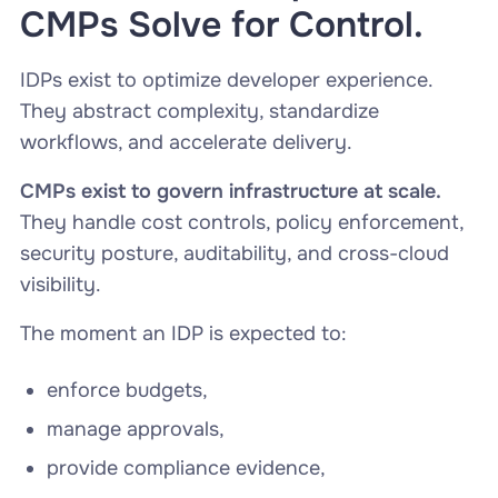
CMPs Solve for Control.
IDPs exist to optimize developer experience.
They abstract complexity, standardize
workflows, and accelerate delivery.
CMPs exist to govern infrastructure at scale.
They handle cost controls, policy enforcement,
security posture, auditability, and cross-cloud
visibility.
The moment an IDP is expected to:
enforce budgets,
manage approvals,
provide compliance evidence,