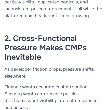
partial visibility, duplicated controls, and
inconsistent policy enforcement — all while the
platform team headcount keeps growing.
2. Cross-Functional
Pressure Makes CMPs
Inevitable
As developer friction drops, pressure shifts
elsewhere.
Finance wants accurate cost attribution.
Security wants enforceable policies.
Risk teams want visibility into data residency
and access.