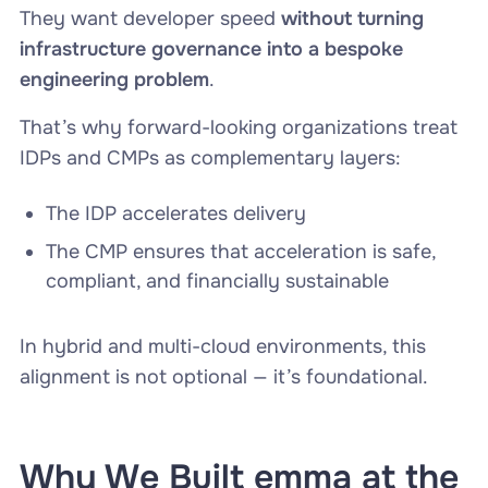
They want developer speed
without turning
infrastructure governance into a bespoke
engineering problem
.
That’s why forward-looking organizations treat
IDPs and CMPs as complementary layers:
The IDP accelerates delivery
The CMP ensures that acceleration is safe,
compliant, and financially sustainable
In hybrid and multi-cloud environments, this
alignment is not optional — it’s foundational.
Why We Built emma at the