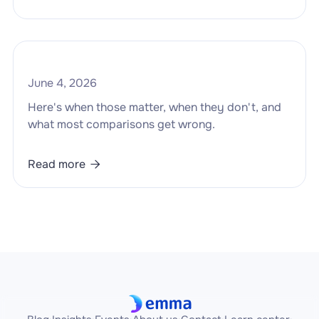
June 4, 2026
Here's when those matter, when they don't, and
what most comparisons get wrong.
Read more
