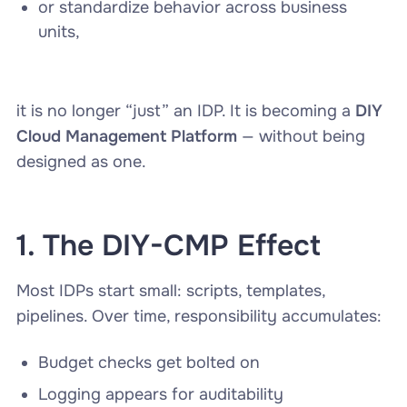
or standardize behavior across business
units,
it is no longer “just” an IDP. It is becoming a
DIY
Cloud Management Platform
— without being
designed as one.
1. The DIY-CMP Effect
Most IDPs start small: scripts, templates,
pipelines. Over time, responsibility accumulates:
Budget checks get bolted on
Logging appears for auditability