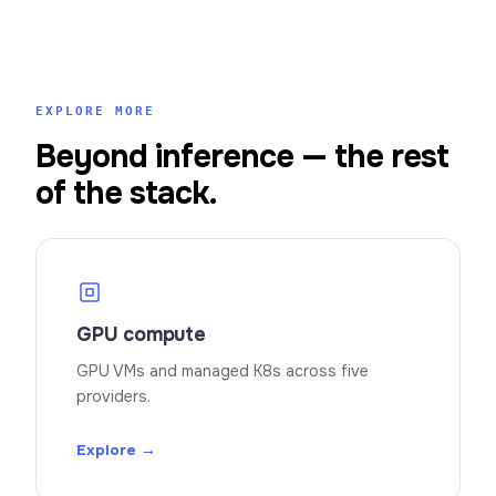
EXPLORE MORE
Beyond inference — the rest
of the stack.
GPU compute
GPU VMs and managed K8s across five
providers.
Explore →