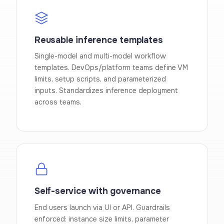
Reusable inference templates
Single-model and multi-model workflow
templates. DevOps/platform teams define VM
limits, setup scripts, and parameterized
inputs. Standardizes inference deployment
across teams.
Self-service with governance
End users launch via UI or API. Guardrails
enforced: instance size limits, parameter