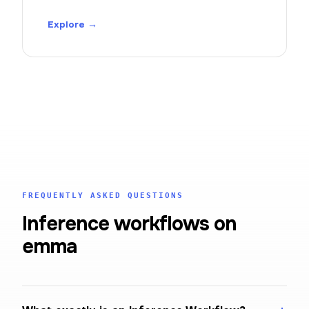
Explore →
FREQUENTLY ASKED QUESTIONS
Inference workflows on
emma