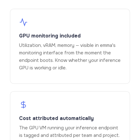
GPU monitoring included
Utilization, vRAM, memory — visible in emma's
monitoring interface from the moment the
endpoint boots. Know whether your inference
GPU is working or idle.
Cost attributed automatically
The GPU VM running your inference endpoint
is tagged and attributed per team and project.