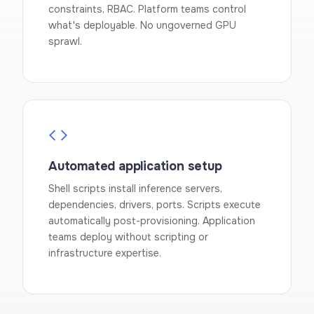
constraints, RBAC. Platform teams control
what's deployable. No ungoverned GPU
sprawl.
Automated application setup
Shell scripts install inference servers,
dependencies, drivers, ports. Scripts execute
automatically post-provisioning. Application
teams deploy without scripting or
infrastructure expertise.