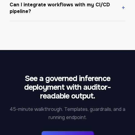
Can I integrate workflows with my CI/CD
pipeline?
See a governed inference
deployment with auditor-
readable output.
45-minute walkthrough. Templates, guardrails, and a
running endpoint.