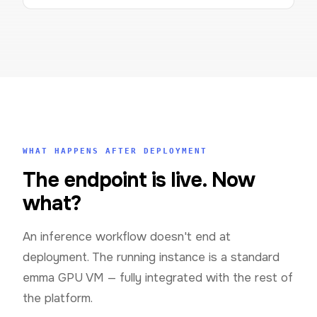
WHAT HAPPENS AFTER DEPLOYMENT
The endpoint is live. Now
what?
An inference workflow doesn't end at
deployment. The running instance is a standard
emma GPU VM — fully integrated with the rest of
the platform.