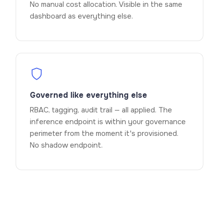
No manual cost allocation. Visible in the same
dashboard as everything else.
Governed like everything else
RBAC, tagging, audit trail — all applied. The
inference endpoint is within your governance
perimeter from the moment it's provisioned.
No shadow endpoint.