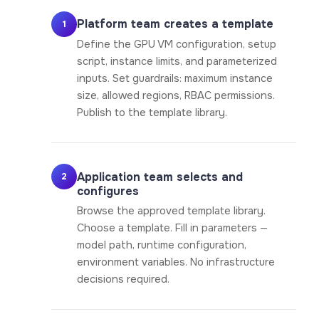
Platform team creates a template
1
Define the GPU VM configuration, setup
script, instance limits, and parameterized
inputs. Set guardrails: maximum instance
size, allowed regions, RBAC permissions.
Publish to the template library.
Application team selects and
2
configures
Browse the approved template library.
Choose a template. Fill in parameters —
model path, runtime configuration,
environment variables. No infrastructure
decisions required.