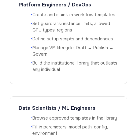
Platform Engineers / DevOps
•
Create and maintain workflow templates
•
Set guardrails: instance limits, allowed
GPU types, regions
•
Define setup scripts and dependencies
•
Manage VM lifecycle: Draft → Publish →
Govern
•
Build the institutional library that outlasts
any individual
Data Scientists / ML Engineers
•
Browse approved templates in the library
•
Fill in parameters: model path, config,
environment