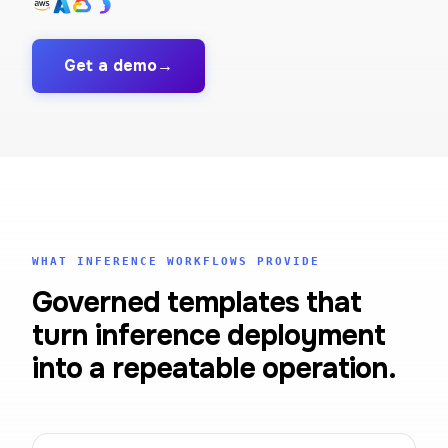
Get a demo
→
WHAT INFERENCE WORKFLOWS PROVIDE
Governed templates that
turn inference deployment
into a repeatable operation.