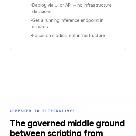
•
Deploy via UI or API — no infrastructure
decisions
•
Get a running inference endpoint in
minutes
•
Focus on models, not infrastructure
COMPARED TO ALTERNATIVES
The governed middle ground
between scripting from