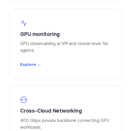
GPU monitoring
GPU observability at VM and cluster level. No
agents.
Explore →
Cross-Cloud Networking
400 Gbps private backbone connecting GPU
workloads.