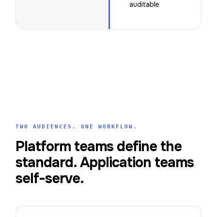
auditable
TWO AUDIENCES. ONE WORKFLOW.
Platform teams define the
standard. Application teams
self-serve.