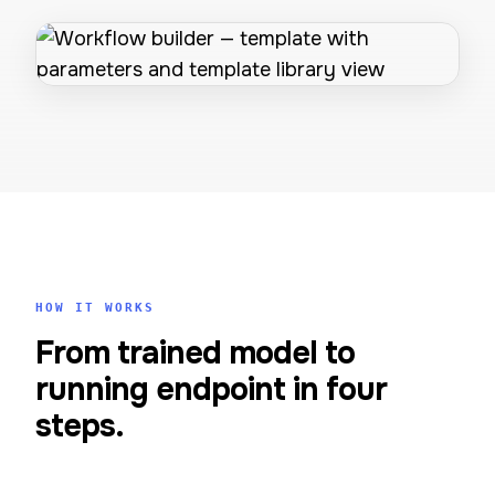
HOW IT WORKS
From trained model to
running endpoint in four
steps.