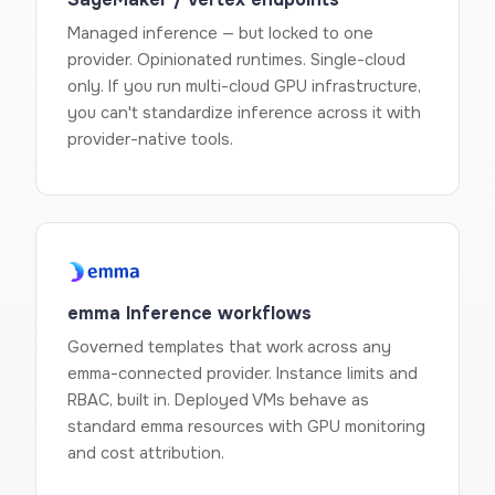
Managed inference — but locked to one
provider. Opinionated runtimes. Single-cloud
only. If you run multi-cloud GPU infrastructure,
you can't standardize inference across it with
provider-native tools.
emma Inference workflows
Governed templates that work across any
emma-connected provider. Instance limits and
RBAC, built in. Deployed VMs behave as
standard emma resources with GPU monitoring
and cost attribution.