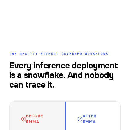
THE REALITY WITHOUT GOVERNED WORKFLOWS
Every inference deployment
is a snowflake. And nobody
can trace it.
BEFORE
AFTER
EMMA
EMMA