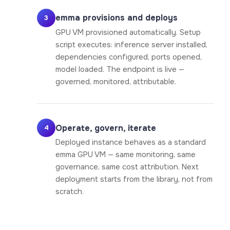
emma provisions and deploys
3
GPU VM provisioned automatically. Setup
script executes: inference server installed,
dependencies configured, ports opened,
model loaded. The endpoint is live —
governed, monitored, attributable.
Operate, govern, iterate
4
Deployed instance behaves as a standard
emma GPU VM — same monitoring, same
governance, same cost attribution. Next
deployment starts from the library, not from
scratch.