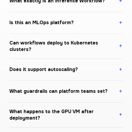
What exactly is an Inference Workflow?
Is this an MLOps platform?
Can workflows deploy to Kubernetes
clusters?
Does it support autoscaling?
What guardrails can platform teams set?
What happens to the GPU VM after
deployment?