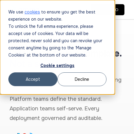
GET DEMO
We use
cookies
to ensure you get the best
experience on our website.
To unlock the full emma experience, please
accept use of cookies. Your data will be
protected, never sold and you can revoke your
INFERENCE WORKFLOWS
consent anytime by going to the ‘Manage
Inference from a template.
Cookies’ at the bottom of our website.
Not a script.
Cookie settings
Reusable, governed templates for deploying
Accept
Decline
AI inference environments on GPU VMs.
Platform teams define the standard.
Application teams self-serve. Every
deployment governed and auditable.