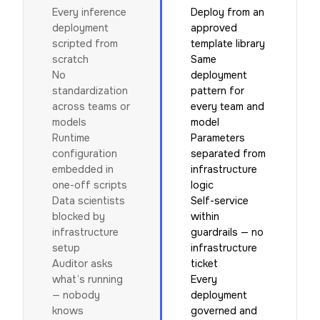
Every inference
Deploy from an
deployment
approved
scripted from
template library
scratch
Same
No
deployment
standardization
pattern for
across teams or
every team and
models
model
Runtime
Parameters
configuration
separated from
embedded in
infrastructure
one-off scripts
logic
Data scientists
Self-service
blocked by
within
infrastructure
guardrails — no
setup
infrastructure
Auditor asks
ticket
what’s running
Every
— nobody
deployment
knows
governed and