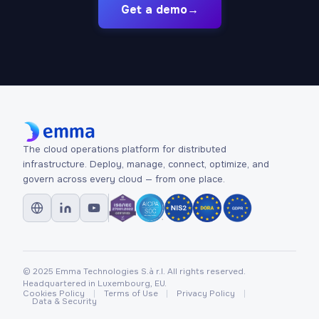
Get a demo
→
The cloud operations platform for distributed
infrastructure. Deploy, manage, connect, optimize, and
govern across every cloud — from one place.
© 2025 Emma Technologies S.à r.l. All rights reserved.
Headquartered in Luxembourg, EU.
Cookies Policy
Terms of Use
Privacy Policy
Data & Security