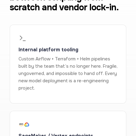
scratch and vendor lock-in.
Internal platform tooling
Custom Airflow + Terraform + Helm pipelines
built by the team that’s no longer here. Fragile,
ungoverned, and impossible to hand off. Every
new model deployment is a re-engineering
project.
SageMaker / Vertex endpoints